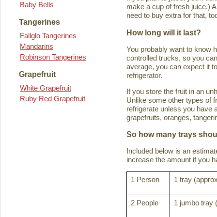
Baby Bells
make a cup of fresh juice.) An
need to buy extra for that, to
Tangerines
How long will it last?
Fallglo Tangerines
Mandarins
You probably want to know how 
Robinson Tangerines
controlled trucks, so you can 
average, you can expect it to
Grapefruit
refrigerator.
White Grapefruit
If you store the fruit in an 
Ruby Red Grapefruit
Unlike some other types of fru
refrigerate unless you have a
grapefruits, oranges, tanger
So how many trays shoul
Included below is an estima
increase the amount if you hav
1 Person
1 tray (approx
2 People
1 jumbo tray 