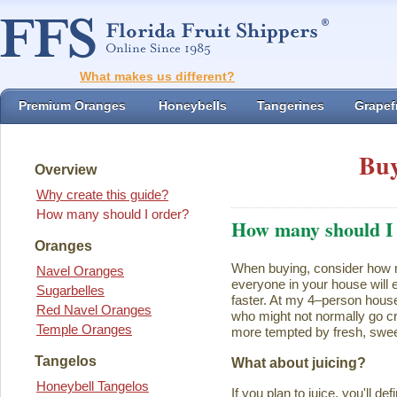
What makes us different?
Premium Oranges
Honeybells
Tangerines
Grapefr
Buy
Overview
Why create this guide?
How many should I order?
How many should I
Oranges
When buying, consider how ma
Navel Oranges
everyone in your house will ea
Sugarbelles
faster. At my 4–person house
Red Navel Oranges
who might not normally go cr
Temple Oranges
more tempted by fresh, swee
Tangelos
What about juicing?
Honeybell Tangelos
If you plan to juice, you'll d