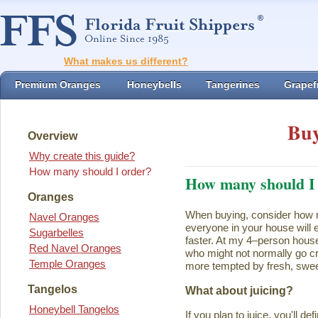
What makes us different?
Premium Oranges
Honeybells
Tangerines
Grapefr
Buy
Overview
Why create this guide?
How many should I order?
How many should I
Oranges
When buying, consider how ma
Navel Oranges
everyone in your house will ea
Sugarbelles
faster. At my 4–person house
Red Navel Oranges
who might not normally go cr
Temple Oranges
more tempted by fresh, swee
Tangelos
What about juicing?
Honeybell Tangelos
If you plan to juice, you'll d