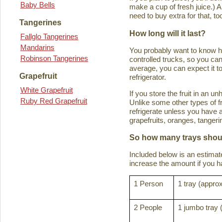
Baby Bells
make a cup of fresh juice.) An
need to buy extra for that, to
Tangerines
How long will it last?
Fallglo Tangerines
Mandarins
You probably want to know how 
Robinson Tangerines
controlled trucks, so you can 
average, you can expect it to
Grapefruit
refrigerator.
White Grapefruit
If you store the fruit in an 
Ruby Red Grapefruit
Unlike some other types of fru
refrigerate unless you have a
grapefruits, oranges, tanger
So how many trays shoul
Included below is an estima
increase the amount if you hav
1 Person
1 tray (approx
2 People
1 jumbo tray 