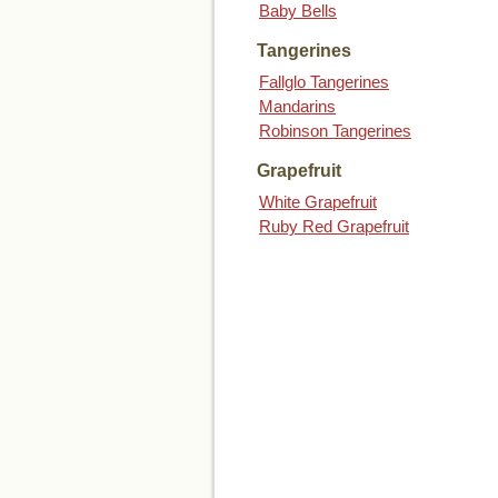
Baby Bells
Tangerines
Fallglo Tangerines
Mandarins
Robinson Tangerines
Grapefruit
White Grapefruit
Ruby Red Grapefruit