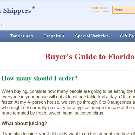
Product code
or search term:
t?
Tangerines
Grapefruit
Special Varieties
Gift Ba
Buyer's Guide to Florida
How many should I order?
When buying, consider how many people are going to be eating the f
everyone in your house will eat at least one table fruit a day. (Of cour
faster. At my 4–person house, we can go through 6 to 8 tangerines a
who might not normally go crazy for a typical orange for sale at th
more tempted by fresh, sweet, hand–selected citrus.
What about juicing?
If you plan to juice, you'll definitely want to up the amount you buy. (