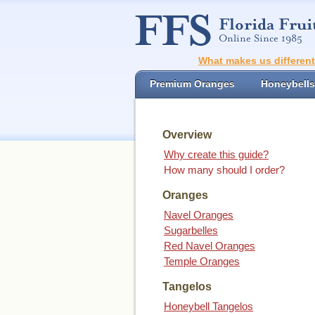
What makes us differen
Premium Oranges
Honeybells
Overview
Why create this guide?
How many should I order?
Oranges
Navel Oranges
Sugarbelles
Red Navel Oranges
Temple Oranges
Tangelos
Honeybell Tangelos