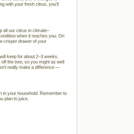
g with your fresh citrus, you'll
 all our citrus in climate–
k condition when it reaches you. On
he crisper drawer of your
t will keep for about 2–3 weeks.
 off the tree, so you might as well
esn't really make a difference —
son in your household. Remember to
u plan to juice.