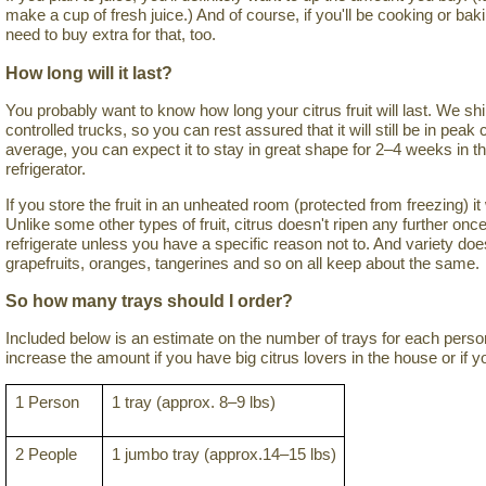
make a cup of fresh juice.) And of course, if you'll be cooking or bakin
need to buy extra for that, too.
How long will it last?
You probably want to know how long your citrus fruit will last. We ship
controlled trucks, so you can rest assured that it will still be in pea
average, you can expect it to stay in great shape for 2–4 weeks in t
refrigerator.
If you store the fruit in an unheated room (protected from freezing) i
Unlike some other types of fruit, citrus doesn't ripen any further once
refrigerate unless you have a specific reason not to. And variety do
grapefruits, oranges, tangerines and so on all keep about the same.
So how many trays should I order?
Included below is an estimate on the number of trays for each per
increase the amount if you have big citrus lovers in the house or if yo
1 Person
1 tray (approx. 8–9 lbs)
2 People
1 jumbo tray (approx.14–15 lbs)