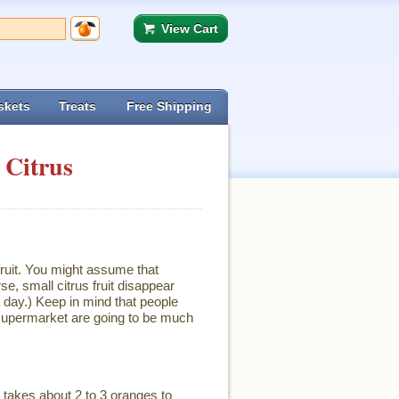
View Cart
skets
Treats
Free Shipping
 Citrus
ruit. You might assume that
se, small citrus fruit disappear
 day.) Keep in mind that people
e supermarket are going to be much
It takes about 2 to 3 oranges to