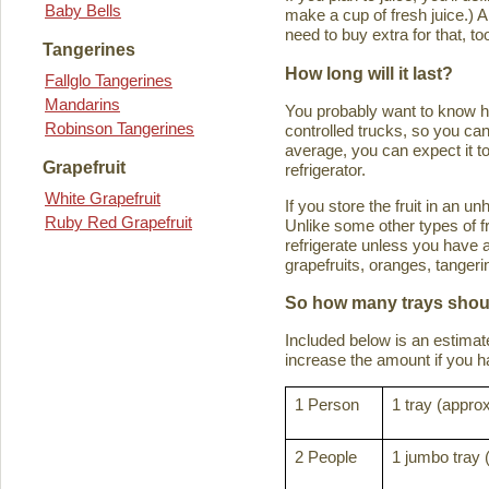
Baby Bells
make a cup of fresh juice.) An
need to buy extra for that, to
Tangerines
How long will it last?
Fallglo Tangerines
Mandarins
You probably want to know how 
Robinson Tangerines
controlled trucks, so you can 
average, you can expect it to
Grapefruit
refrigerator.
White Grapefruit
If you store the fruit in an 
Ruby Red Grapefruit
Unlike some other types of fru
refrigerate unless you have a
grapefruits, oranges, tanger
So how many trays shoul
Included below is an estima
increase the amount if you hav
1 Person
1 tray (approx
2 People
1 jumbo tray 