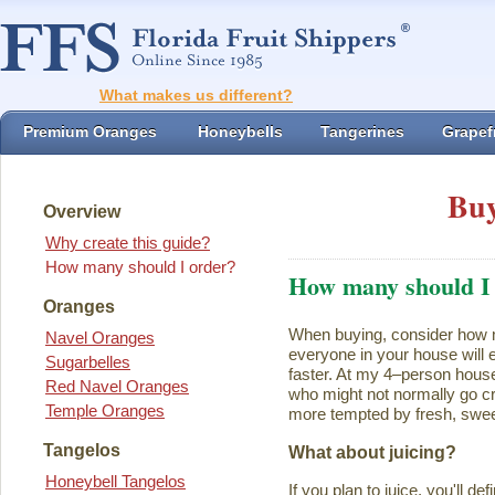
What makes us different?
Premium Oranges
Honeybells
Tangerines
Grapefr
Buy
Overview
Why create this guide?
How many should I order?
How many should I
Oranges
When buying, consider how ma
Navel Oranges
everyone in your house will ea
Sugarbelles
faster. At my 4–person house
Red Navel Oranges
who might not normally go cr
Temple Oranges
more tempted by fresh, swee
Tangelos
What about juicing?
Honeybell Tangelos
If you plan to juice, you'll d