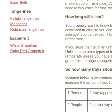
Baby Bells
make a cup of fresh juice.) An
need to buy extra for that, to
Tangerines
How long will it last?
Fallglo Tangerines
Mandarins
You probably want to know how 
Robinson Tangerines
controlled trucks, so you can 
average, you can expect it to
Grapefruit
refrigerator.
White Grapefruit
If you store the fruit in an 
Ruby Red Grapefruit
Unlike some other types of fru
refrigerate unless you have a
grapefruits, oranges, tanger
So how many trays shoul
Included below is an estima
increase the amount if you hav
1 Person
1 tray (approx
2 People
1 jumbo tray 