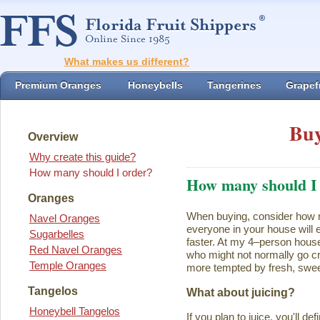
What makes us different?
Premium Oranges
Honeybells
Tangerines
Grapefr
Buy
Overview
Why create this guide?
How many should I order?
How many should I
Oranges
When buying, consider how ma
Navel Oranges
everyone in your house will ea
Sugarbelles
faster. At my 4–person house
Red Navel Oranges
who might not normally go cr
Temple Oranges
more tempted by fresh, swee
Tangelos
What about juicing?
Honeybell Tangelos
If you plan to juice, you'll d