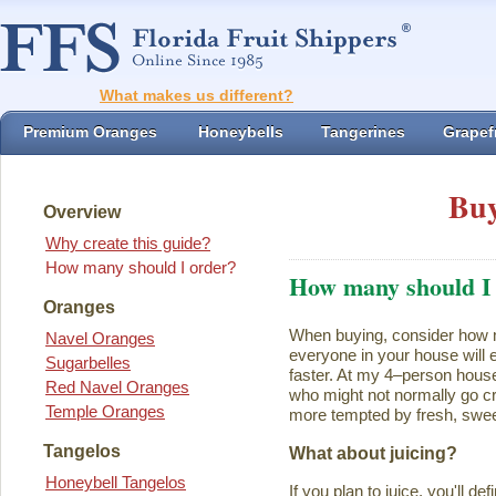
What makes us different?
Premium Oranges
Honeybells
Tangerines
Grapefr
Buy
Overview
Why create this guide?
How many should I order?
How many should I
Oranges
When buying, consider how ma
Navel Oranges
everyone in your house will ea
Sugarbelles
faster. At my 4–person house
Red Navel Oranges
who might not normally go cr
Temple Oranges
more tempted by fresh, swee
Tangelos
What about juicing?
Honeybell Tangelos
If you plan to juice, you'll d