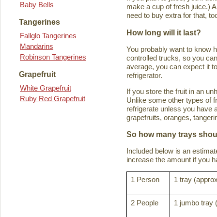
Baby Bells
make a cup of fresh juice.) An
need to buy extra for that, to
Tangerines
How long will it last?
Fallglo Tangerines
Mandarins
You probably want to know how 
Robinson Tangerines
controlled trucks, so you can 
average, you can expect it to
Grapefruit
refrigerator.
White Grapefruit
If you store the fruit in an 
Ruby Red Grapefruit
Unlike some other types of fru
refrigerate unless you have a
grapefruits, oranges, tanger
So how many trays shoul
Included below is an estima
increase the amount if you hav
1 Person
1 tray (approx
2 People
1 jumbo tray 