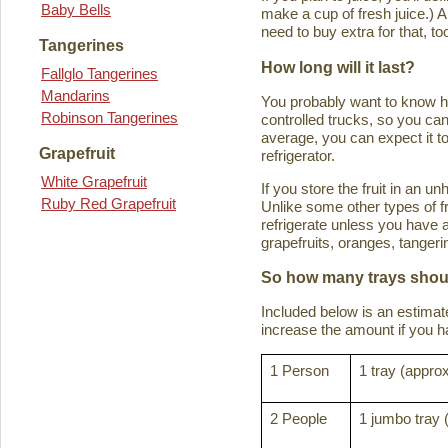
Baby Bells
make a cup of fresh juice.) An
need to buy extra for that, to
Tangerines
How long will it last?
Fallglo Tangerines
Mandarins
You probably want to know how 
Robinson Tangerines
controlled trucks, so you can 
average, you can expect it to
Grapefruit
refrigerator.
White Grapefruit
If you store the fruit in an 
Ruby Red Grapefruit
Unlike some other types of fru
refrigerate unless you have a
grapefruits, oranges, tanger
So how many trays shoul
Included below is an estima
increase the amount if you hav
1 Person
1 tray (approx
2 People
1 jumbo tray 