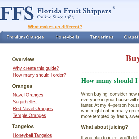
What makes us different?
Premium Oranges
Honeybells
Tangerines
Grapefr
Buy
Overview
Why create this guide?
How many should I order?
How many should I
Oranges
When buying, consider how ma
Navel Oranges
everyone in your house will ea
Sugarbelles
faster. At my 4–person house
Red Navel Oranges
who might not normally go cr
Temple Oranges
more tempted by fresh, swee
Tangelos
What about juicing?
Honeybell Tangelos
If you plan to juice, you'll d