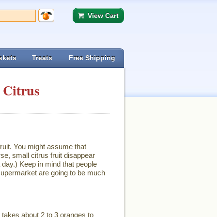
View Cart
skets
Treats
Free Shipping
 Citrus
ruit. You might assume that
se, small citrus fruit disappear
 day.) Keep in mind that people
e supermarket are going to be much
It takes about 2 to 3 oranges to