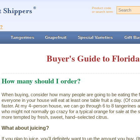
Product code
or search term:
t?
Tangerines
Grapefruit
Special Varieties
Gift Ba
Buyer's Guide to Florida
How many should I order?
When buying, consider how many people are going to be eating the f
everyone in your house will eat at least one table fruit a day. (Of cour
faster. At my 4–person house, we can go through 6 to 8 tangerines a
who might not normally go crazy for a typical orange for sale at th
more tempted by fresh, sweet, hand–selected citrus.
What about juicing?
If you plan to juice, you'll definitely want to up the amount you buy. (