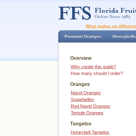
What makes us differen
Premium Oranges
Honeybells
Overview
Why create this guide?
How many should I order?
Oranges
Navel Oranges
Sugarbelles
Red Navel Oranges
Temple Oranges
Tangelos
Honeybell Tangelos