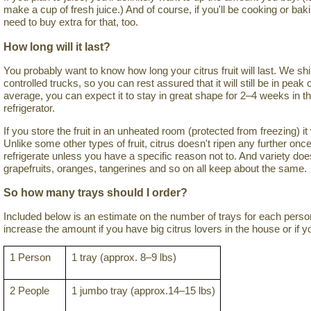
make a cup of fresh juice.) And of course, if you'll be cooking or bakin
need to buy extra for that, too.
How long will it last?
You probably want to know how long your citrus fruit will last. We ship
controlled trucks, so you can rest assured that it will still be in pea
average, you can expect it to stay in great shape for 2–4 weeks in t
refrigerator.
If you store the fruit in an unheated room (protected from freezing) i
Unlike some other types of fruit, citrus doesn't ripen any further once
refrigerate unless you have a specific reason not to. And variety do
grapefruits, oranges, tangerines and so on all keep about the same.
So how many trays should I order?
Included below is an estimate on the number of trays for each per
increase the amount if you have big citrus lovers in the house or if yo
1 Person
1 tray (approx. 8–9 lbs)
2 People
1 jumbo tray (approx.14–15 lbs)