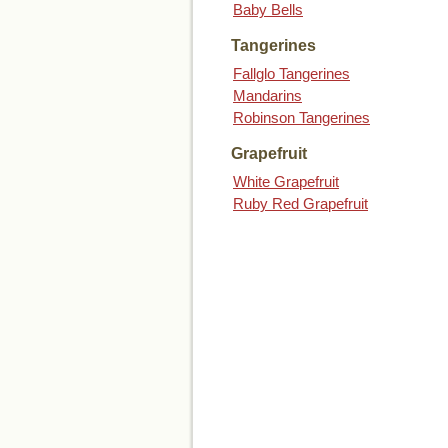
Baby Bells
Tangerines
Fallglo Tangerines
Mandarins
Robinson Tangerines
Grapefruit
White Grapefruit
Ruby Red Grapefruit