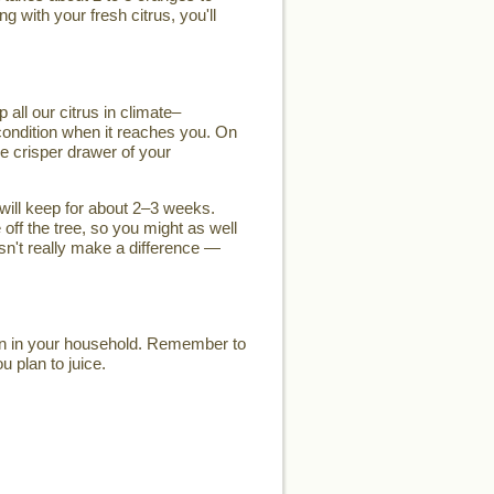
g with your fresh citrus, you'll
 all our citrus in climate–
k condition when it reaches you. On
he crisper drawer of your
t will keep for about 2–3 weeks.
 off the tree, so you might as well
esn't really make a difference —
son in your household. Remember to
u plan to juice.