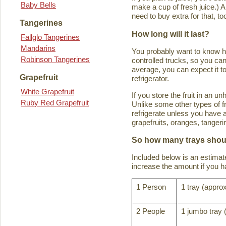
Baby Bells
make a cup of fresh juice.) An
need to buy extra for that, to
Tangerines
How long will it last?
Fallglo Tangerines
Mandarins
You probably want to know how 
Robinson Tangerines
controlled trucks, so you can 
average, you can expect it to
Grapefruit
refrigerator.
White Grapefruit
If you store the fruit in an 
Ruby Red Grapefruit
Unlike some other types of fru
refrigerate unless you have a
grapefruits, oranges, tanger
So how many trays shoul
Included below is an estima
increase the amount if you hav
1 Person
1 tray (approx
2 People
1 jumbo tray 