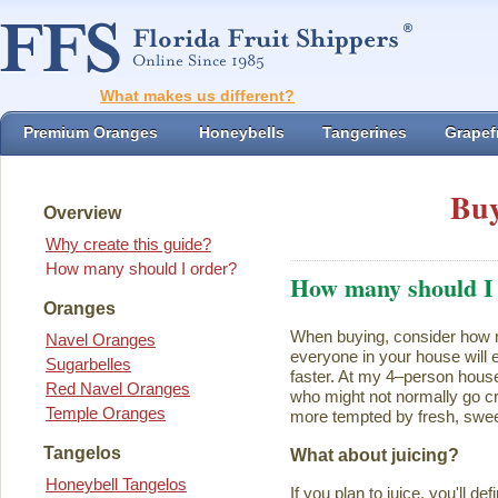
What makes us different?
Premium Oranges
Honeybells
Tangerines
Grapefr
Buy
Overview
Why create this guide?
How many should I order?
How many should I
Oranges
When buying, consider how ma
Navel Oranges
everyone in your house will ea
Sugarbelles
faster. At my 4–person house
Red Navel Oranges
who might not normally go cr
Temple Oranges
more tempted by fresh, swee
Tangelos
What about juicing?
Honeybell Tangelos
If you plan to juice, you'll d