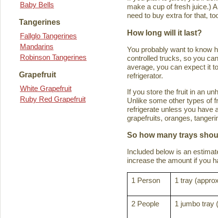
Baby Bells
make a cup of fresh juice.) An
need to buy extra for that, to
Tangerines
How long will it last?
Fallglo Tangerines
Mandarins
You probably want to know how 
Robinson Tangerines
controlled trucks, so you can 
average, you can expect it to
Grapefruit
refrigerator.
White Grapefruit
If you store the fruit in an 
Ruby Red Grapefruit
Unlike some other types of fru
refrigerate unless you have a
grapefruits, oranges, tanger
So how many trays shoul
Included below is an estima
increase the amount if you hav
1 Person
1 tray (approx
2 People
1 jumbo tray 