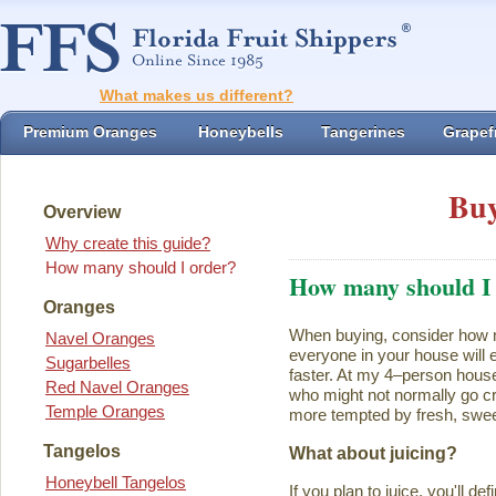
What makes us different?
Premium Oranges
Honeybells
Tangerines
Grapefr
Buy
Overview
Why create this guide?
How many should I order?
How many should I
Oranges
When buying, consider how ma
Navel Oranges
everyone in your house will ea
Sugarbelles
faster. At my 4–person house
Red Navel Oranges
who might not normally go cr
Temple Oranges
more tempted by fresh, swee
Tangelos
What about juicing?
Honeybell Tangelos
If you plan to juice, you'll d