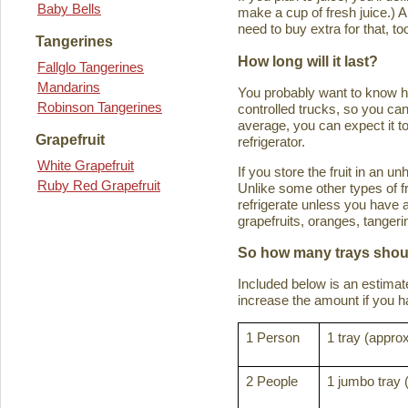
Baby Bells
make a cup of fresh juice.) An
need to buy extra for that, to
Tangerines
How long will it last?
Fallglo Tangerines
Mandarins
You probably want to know how 
Robinson Tangerines
controlled trucks, so you can 
average, you can expect it to
Grapefruit
refrigerator.
White Grapefruit
If you store the fruit in an 
Ruby Red Grapefruit
Unlike some other types of fru
refrigerate unless you have a
grapefruits, oranges, tanger
So how many trays shoul
Included below is an estima
increase the amount if you hav
1 Person
1 tray (approx
2 People
1 jumbo tray 