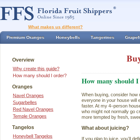
What makes us different?
Premium Oranges
Honeybells
Tangerines
Grapefr
Buy
Overview
Why create this guide?
How many should I order?
How many should I
Oranges
When buying, consider how ma
Navel Oranges
everyone in your house will ea
Sugarbelles
faster. At my 4–person house
Red Navel Oranges
who might not normally go cr
Temple Oranges
more tempted by fresh, swee
Tangelos
What about juicing?
Honeybell Tangelos
If you plan to juice, you'll d