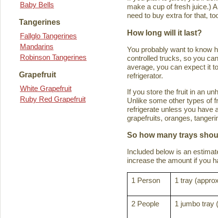
Baby Bells
make a cup of fresh juice.) An
need to buy extra for that, to
Tangerines
How long will it last?
Fallglo Tangerines
Mandarins
You probably want to know how 
Robinson Tangerines
controlled trucks, so you can 
average, you can expect it to
Grapefruit
refrigerator.
White Grapefruit
If you store the fruit in an 
Ruby Red Grapefruit
Unlike some other types of fru
refrigerate unless you have a
grapefruits, oranges, tanger
So how many trays shoul
Included below is an estima
increase the amount if you hav
1 Person
1 tray (approx
2 People
1 jumbo tray 