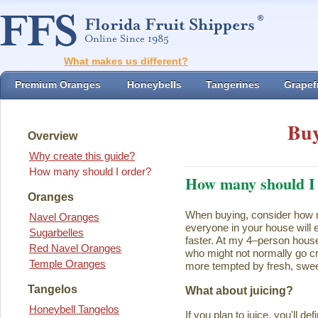
What makes us different?
Premium Oranges
Honeybells
Tangerines
Grapefr
Buy
Overview
Why create this guide?
How many should I order?
How many should I
Oranges
When buying, consider how ma
Navel Oranges
everyone in your house will ea
Sugarbelles
faster. At my 4–person house
Red Navel Oranges
who might not normally go cr
Temple Oranges
more tempted by fresh, swee
Tangelos
What about juicing?
Honeybell Tangelos
If you plan to juice, you'll d