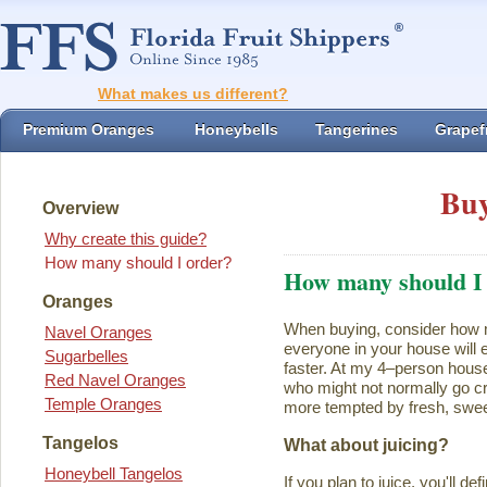
What makes us different?
Premium Oranges
Honeybells
Tangerines
Grapefr
Buy
Overview
Why create this guide?
How many should I order?
How many should I
Oranges
When buying, consider how ma
Navel Oranges
everyone in your house will ea
Sugarbelles
faster. At my 4–person house
Red Navel Oranges
who might not normally go cr
Temple Oranges
more tempted by fresh, swee
Tangelos
What about juicing?
Honeybell Tangelos
If you plan to juice, you'll d