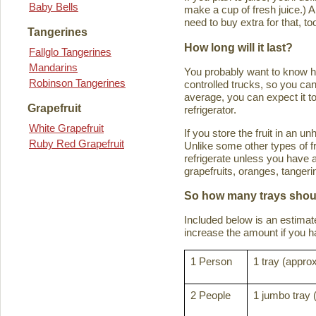
Baby Bells
make a cup of fresh juice.) An
need to buy extra for that, to
Tangerines
How long will it last?
Fallglo Tangerines
Mandarins
You probably want to know how 
Robinson Tangerines
controlled trucks, so you can 
average, you can expect it to
Grapefruit
refrigerator.
White Grapefruit
If you store the fruit in an 
Ruby Red Grapefruit
Unlike some other types of fru
refrigerate unless you have a
grapefruits, oranges, tanger
So how many trays shoul
Included below is an estima
increase the amount if you hav
1 Person
1 tray (approx
2 People
1 jumbo tray 