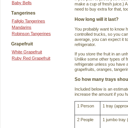
Baby Bells
make a cup of fresh juice.) An
need to buy extra for that, to
Tangerines
How long will it last?
Fallglo Tangerines
Mandarins
You probably want to know how 
Robinson Tangerines
controlled trucks, so you can 
average, you can expect it to
Grapefruit
refrigerator.
White Grapefruit
If you store the fruit in an 
Ruby Red Grapefruit
Unlike some other types of fru
refrigerate unless you have a
grapefruits, oranges, tanger
So how many trays shoul
Included below is an estima
increase the amount if you hav
1 Person
1 tray (approx
2 People
1 jumbo tray 