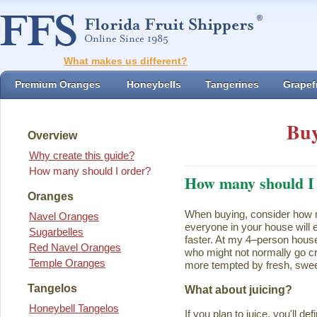
What makes us different?
Premium Oranges
Honeybells
Tangerines
Grapefr
Buy
Overview
Why create this guide?
How many should I order?
How many should I
Oranges
When buying, consider how ma
Navel Oranges
everyone in your house will ea
Sugarbelles
faster. At my 4–person house
Red Navel Oranges
who might not normally go cr
Temple Oranges
more tempted by fresh, swee
Tangelos
What about juicing?
Honeybell Tangelos
If you plan to juice, you'll d