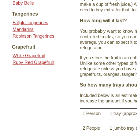
Baby Bells
make a cup of fresh juice.) An
need to buy extra for that, to
Tangerines
How long will it last?
Fallglo Tangerines
Mandarins
You probably want to know how 
Robinson Tangerines
controlled trucks, so you can 
average, you can expect it to
Grapefruit
refrigerator.
White Grapefruit
If you store the fruit in an 
Ruby Red Grapefruit
Unlike some other types of fru
refrigerate unless you have a
grapefruits, oranges, tanger
So how many trays shoul
Included below is an estima
increase the amount if you hav
1 Person
1 tray (approx
2 People
1 jumbo tray 