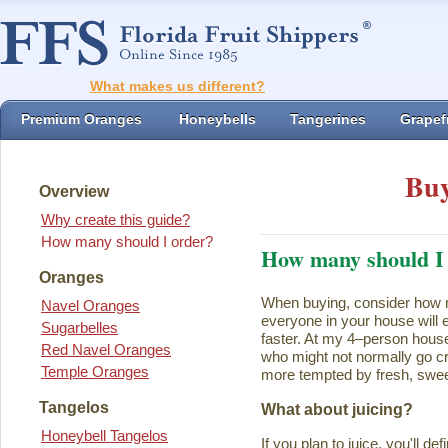
What makes us different?
Premium Oranges
Honeybells
Tangerines
Grapefr
Buy
Overview
Why create this guide?
How many should I order?
How many should I
Oranges
When buying, consider how ma
Navel Oranges
everyone in your house will ea
Sugarbelles
faster. At my 4–person house
Red Navel Oranges
who might not normally go cr
Temple Oranges
more tempted by fresh, swee
Tangelos
What about juicing?
Honeybell Tangelos
If you plan to juice, you'll d