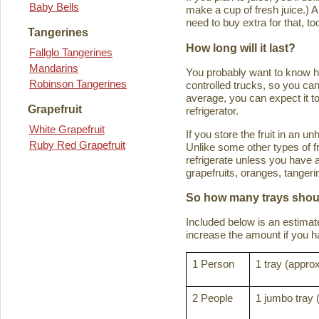
Baby Bells
make a cup of fresh juice.) An
need to buy extra for that, to
Tangerines
How long will it last?
Fallglo Tangerines
Mandarins
You probably want to know how 
Robinson Tangerines
controlled trucks, so you can 
average, you can expect it to
Grapefruit
refrigerator.
White Grapefruit
If you store the fruit in an 
Ruby Red Grapefruit
Unlike some other types of fru
refrigerate unless you have a
grapefruits, oranges, tanger
So how many trays shoul
Included below is an estima
increase the amount if you hav
1 Person
1 tray (approx
2 People
1 jumbo tray 