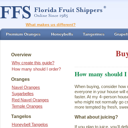
What makes us different?
Premium Oranges
Honeybells
Tangerines
Grapefr
Buy
Overview
Why create this guide?
How many should I order?
How many should I
Oranges
When buying, consider how ma
Navel Oranges
everyone in your house will ea
Sugarbelles
faster. At my 4–person house
Red Navel Oranges
who might not normally go cr
Temple Oranges
more tempted by fresh, swee
Tangelos
What about juicing?
Honeybell Tangelos
If you plan to juice, you'll d