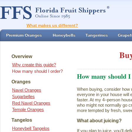
What makes us different?
Premium Oranges
Honeybells
Tangerines
Grapefr
Buy
Overview
Why create this guide?
How many should I order?
How many should I
Oranges
When buying, consider how ma
Navel Oranges
everyone in your house will ea
Sugarbelles
faster. At my 4–person house
Red Navel Oranges
who might not normally go cr
Temple Oranges
more tempted by fresh, swee
Tangelos
What about juicing?
Honeybell Tangelos
If you plan to juice, you'll d