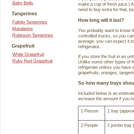
Baby Bells
make a cup of fresh juice.) An
need to buy extra for that, to
Tangerines
How long will it last?
Fallglo Tangerines
Mandarins
You probably want to know how 
Robinson Tangerines
controlled trucks, so you can 
average, you can expect it to
Grapefruit
refrigerator.
White Grapefruit
If you store the fruit in an 
Ruby Red Grapefruit
Unlike some other types of fru
refrigerate unless you have a
grapefruits, oranges, tanger
So how many trays shoul
Included below is an estima
increase the amount if you hav
1 Person
1 tray (approx
2 People
1 jumbo tray 