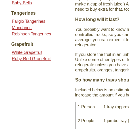
Baby Bells
make a cup of fresh juice.) An
need to buy extra for that, to
Tangerines
How long will it last?
Fallglo Tangerines
Mandarins
You probably want to know how 
Robinson Tangerines
controlled trucks, so you can 
average, you can expect it to
Grapefruit
refrigerator.
White Grapefruit
If you store the fruit in an 
Ruby Red Grapefruit
Unlike some other types of fru
refrigerate unless you have a
grapefruits, oranges, tanger
So how many trays shoul
Included below is an estima
increase the amount if you hav
1 Person
1 tray (approx
2 People
1 jumbo tray 