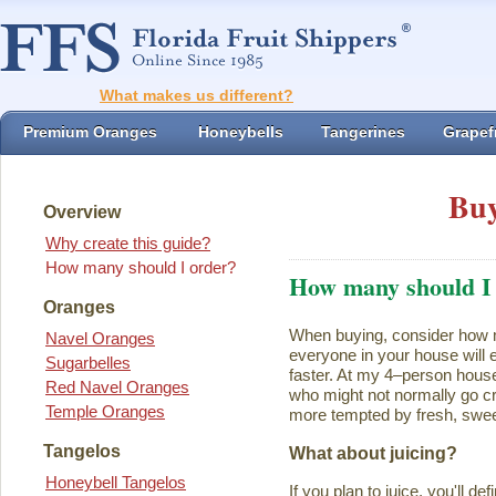
What makes us different?
Premium Oranges
Honeybells
Tangerines
Grapefr
Buy
Overview
Why create this guide?
How many should I order?
How many should I
Oranges
When buying, consider how ma
Navel Oranges
everyone in your house will ea
Sugarbelles
faster. At my 4–person house
Red Navel Oranges
who might not normally go cr
Temple Oranges
more tempted by fresh, swee
Tangelos
What about juicing?
Honeybell Tangelos
If you plan to juice, you'll d