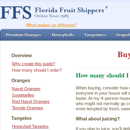
What makes us different?
Premium Oranges
Honeybells
Tangerines
Grapefr
Buy
Overview
Why create this guide?
How many should I order?
How many should I
Oranges
When buying, consider how ma
Navel Oranges
everyone in your house will ea
Sugarbelles
faster. At my 4–person house
Red Navel Oranges
who might not normally go cr
Temple Oranges
more tempted by fresh, swee
Tangelos
What about juicing?
Honeybell Tangelos
If you plan to juice, you'll d