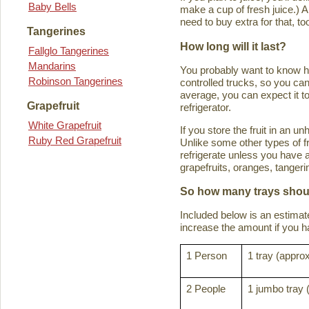
Baby Bells
make a cup of fresh juice.) An
need to buy extra for that, to
Tangerines
How long will it last?
Fallglo Tangerines
Mandarins
You probably want to know how 
Robinson Tangerines
controlled trucks, so you can 
average, you can expect it to
Grapefruit
refrigerator.
White Grapefruit
If you store the fruit in an 
Ruby Red Grapefruit
Unlike some other types of fru
refrigerate unless you have a
grapefruits, oranges, tanger
So how many trays shoul
Included below is an estima
increase the amount if you hav
1 Person
1 tray (approx
2 People
1 jumbo tray 