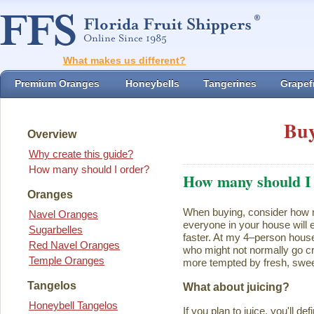
What makes us different?
Premium Oranges
Honeybells
Tangerines
Grapefr
Buy
Overview
Why create this guide?
How many should I order?
How many should I
Oranges
When buying, consider how ma
Navel Oranges
everyone in your house will ea
Sugarbelles
faster. At my 4–person house
Red Navel Oranges
who might not normally go cr
Temple Oranges
more tempted by fresh, swee
Tangelos
What about juicing?
Honeybell Tangelos
If you plan to juice, you'll d