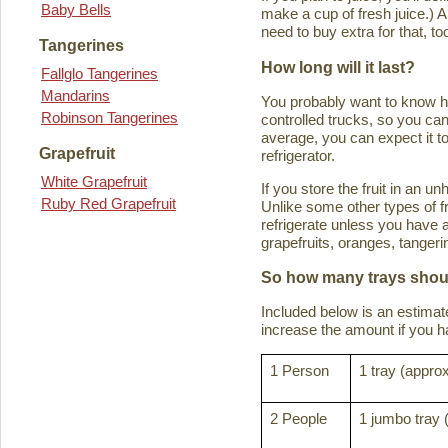
Baby Bells
make a cup of fresh juice.) An
need to buy extra for that, to
Tangerines
How long will it last?
Fallglo Tangerines
Mandarins
You probably want to know how 
Robinson Tangerines
controlled trucks, so you can 
average, you can expect it to
Grapefruit
refrigerator.
White Grapefruit
If you store the fruit in an 
Ruby Red Grapefruit
Unlike some other types of fru
refrigerate unless you have a
grapefruits, oranges, tanger
So how many trays shoul
Included below is an estima
increase the amount if you hav
1 Person
1 tray (approx
2 People
1 jumbo tray 