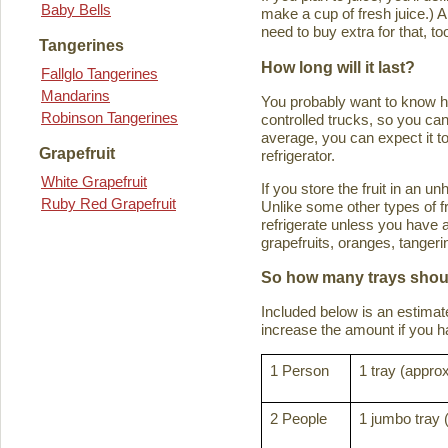
Baby Bells
make a cup of fresh juice.) An
need to buy extra for that, to
Tangerines
How long will it last?
Fallglo Tangerines
Mandarins
You probably want to know how 
Robinson Tangerines
controlled trucks, so you can 
average, you can expect it to
Grapefruit
refrigerator.
White Grapefruit
If you store the fruit in an 
Ruby Red Grapefruit
Unlike some other types of fru
refrigerate unless you have a
grapefruits, oranges, tanger
So how many trays shoul
Included below is an estima
increase the amount if you hav
1 Person
1 tray (approx
2 People
1 jumbo tray 