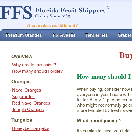
What makes us different?
Premium Oranges
Honeybells
Tangerines
Grapefr
Buy
Overview
Why create this guide?
How many should I order?
How many should I
Oranges
When buying, consider how ma
Navel Oranges
everyone in your house will ea
Sugarbelles
faster. At my 4–person house
Red Navel Oranges
who might not normally go cr
Temple Oranges
more tempted by fresh, swee
Tangelos
What about juicing?
Honeybell Tangelos
If you plan to juice, you'll d