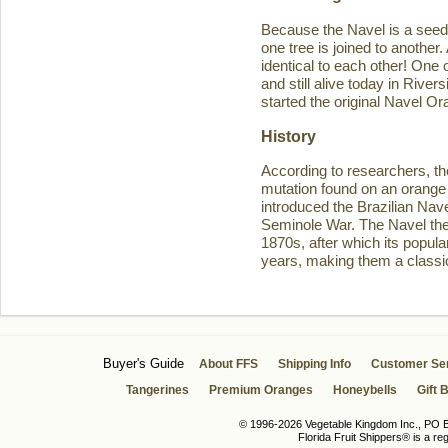
Because the Navel is a seedl
one tree is joined to another
identical to each other! One 
and still alive today in Rive
started the original Navel O
History
According to researchers, th
mutation found on an orange 
introduced the Brazilian Navel
Seminole War. The Navel then 
1870s, after which its popula
years, making them a classic
Buyer's Guide
About FFS
Shipping Info
Customer Se
Tangerines
Premium Oranges
Honeybells
Gift 
© 1996-2026 Vegetable Kingdom Inc., PO Bo
Florida Fruit Shippers® is a r