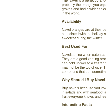
The Navel is a perfect orange 
probably the orange you enjo
groves and had a wider select
in the world.
Availability
Navel oranges are at their p
associated with the holiday s
sweetest during the winter.
Best Used For
Navels shine when eaten as a
They are a good zesting orang
can hold up well to a zester
may not be the top choice. T
compound that can sometimes ca
Why Should I Buy Navel
Buy navels because you love 
in salads and with seafood, an
fruit everyone knows and feel
Interesting Facts