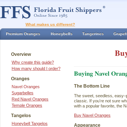
What makes us different?
Premium Oranges
Honeybells
Tangerines
Grapefr
Buy
Overview
Why create this guide?
How many should I order?
Buying Navel Oran
Oranges
The Bottom Line
Navel Oranges
Sugarbelles
The sweet, seedless, easy–p
Red Navel Oranges
classic. If you're not sure w
Temple Oranges
with a popular favorite, the N
Buy Navel Oranges
Tangelos
Honeybell Tangelos
Appearance