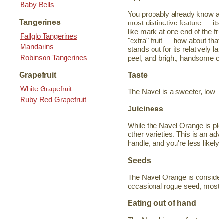
Baby Bells
You probably already know a
Tangerines
most distinctive feature — it
like mark at one end of the fru
Fallglo Tangerines
"extra" fruit — how about th
Mandarins
stands out for its relatively 
Robinson Tangerines
peel, and bright, handsome col
Taste
Grapefruit
White Grapefruit
The Navel is a sweeter, low–a
Ruby Red Grapefruit
Juiciness
While the Navel Orange is ple
other varieties. This is an a
handle, and you're less likely
Seeds
The Navel Orange is consider
occasional rogue seed, most fr
Eating out of hand