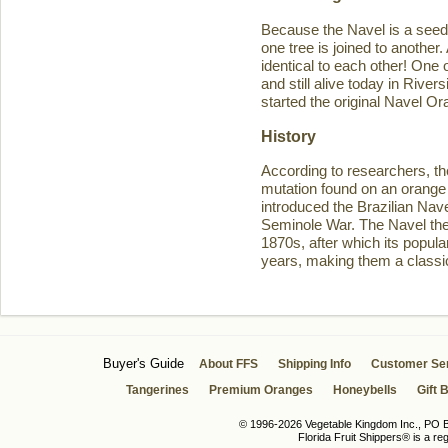
Because the Navel is a seedl
one tree is joined to another
identical to each other! One 
and still alive today in Rive
started the original Navel O
History
According to researchers, th
mutation found on an orange 
introduced the Brazilian Navel
Seminole War. The Navel then 
1870s, after which its popula
years, making them a classic
Buyer's Guide
About FFS
Shipping Info
Customer Se
Tangerines
Premium Oranges
Honeybells
Gift 
© 1996-2026 Vegetable Kingdom Inc., PO Bo
Florida Fruit Shippers® is a r