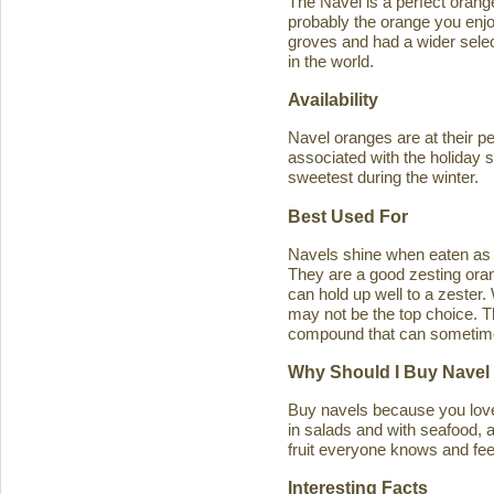
The Navel is a perfect orange 
probably the orange you enjo
groves and had a wider select
in the world.
Availability
Navel oranges are at their p
associated with the holiday s
sweetest during the winter.
Best Used For
Navels shine when eaten as a
They are a good zesting orang
can hold up well to a zester
may not be the top choice. T
compound that can sometimes ca
Why Should I Buy Navel
Buy navels because you love 
in salads and with seafood, an
fruit everyone knows and feel
Interesting Facts