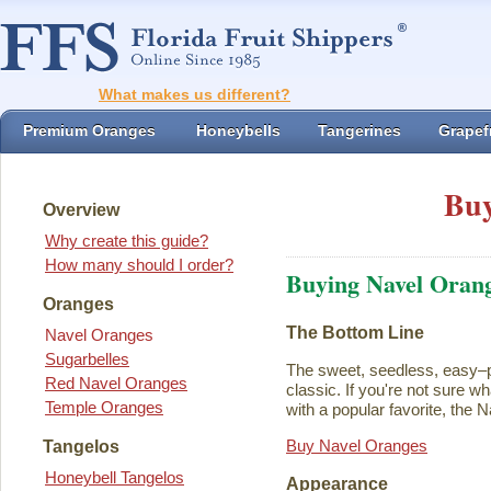
What makes us different?
Premium Oranges
Honeybells
Tangerines
Grapefr
Buy
Overview
Why create this guide?
How many should I order?
Buying Navel Oran
Oranges
The Bottom Line
Navel Oranges
Sugarbelles
The sweet, seedless, easy–p
Red Navel Oranges
classic. If you're not sure w
Temple Oranges
with a popular favorite, the N
Buy Navel Oranges
Tangelos
Honeybell Tangelos
Appearance