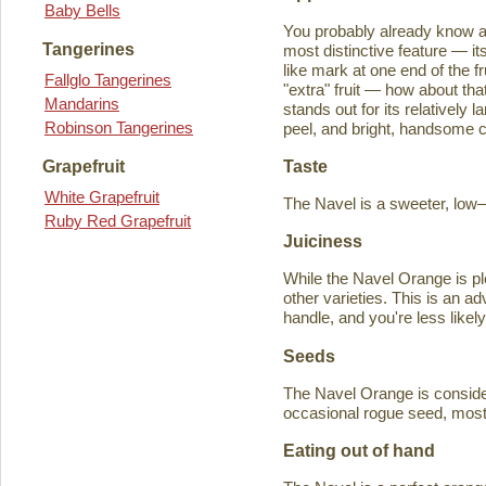
Baby Bells
You probably already know a
Tangerines
most distinctive feature — it
like mark at one end of the fru
Fallglo Tangerines
"extra" fruit — how about th
Mandarins
stands out for its relatively 
Robinson Tangerines
peel, and bright, handsome col
Taste
Grapefruit
White Grapefruit
The Navel is a sweeter, low–a
Ruby Red Grapefruit
Juiciness
While the Navel Orange is ple
other varieties. This is an a
handle, and you're less likely
Seeds
The Navel Orange is consider
occasional rogue seed, most fr
Eating out of hand