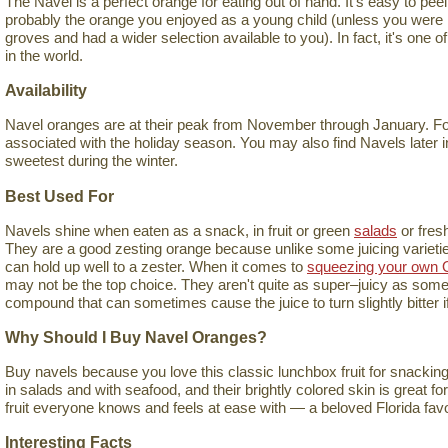
The Navel is a perfect orange for eating out of hand. It's easy to peel, 
probably the orange you enjoyed as a young child (unless you were l
groves and had a wider selection available to you). In fact, it's one 
in the world.
Availability
Navel oranges are at their peak from November through January. For 
associated with the holiday season. You may also find Navels later in
sweetest during the winter.
Best Used For
Navels shine when eaten as a snack, in fruit or green
salads
or fres
They are a good zesting orange because unlike some juicing varieties,
can hold up well to a zester. When it comes to
squeezing your own 
may not be the top choice. They aren't quite as super–juicy as some 
compound that can sometimes cause the juice to turn slightly bitter if 
Why Should I Buy Navel Oranges?
Buy navels because you love this classic lunchbox fruit for snacking
in salads and with seafood, and their brightly colored skin is great fo
fruit everyone knows and feels at ease with — a beloved Florida favo
Interesting Facts