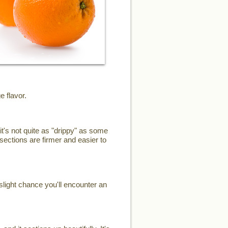
e flavor.
it's not quite as "drippy" as some
sections are firmer and easier to
slight chance you'll encounter an