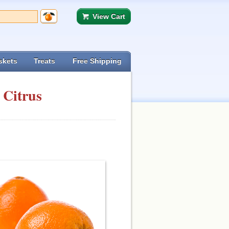
View Cart
skets
Treats
Free Shipping
 Citrus