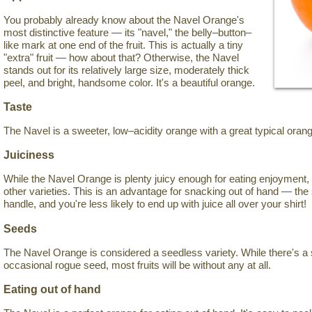
You probably already know about the Navel Orange's
most distinctive feature — its "navel," the belly–button–
like mark at one end of the fruit. This is actually a tiny
"extra" fruit — how about that? Otherwise, the Navel
stands out for its relatively large size, moderately thick
peel, and bright, handsome color. It's a beautiful orange.
Taste
The Navel is a sweeter, low–acidity orange with a great typical orang
Juiciness
While the Navel Orange is plenty juicy enough for eating enjoyment, 
other varieties. This is an advantage for snacking out of hand — the 
handle, and you're less likely to end up with juice all over your shirt!
Seeds
The Navel Orange is considered a seedless variety. While there's a 
occasional rogue seed, most fruits will be without any at all.
Eating out of hand