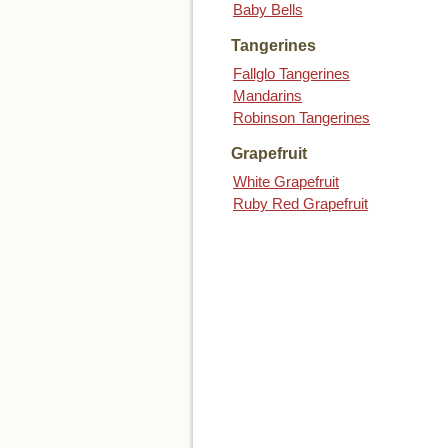
Baby Bells
Tangerines
Fallglo Tangerines
Mandarins
Robinson Tangerines
Grapefruit
White Grapefruit
Ruby Red Grapefruit