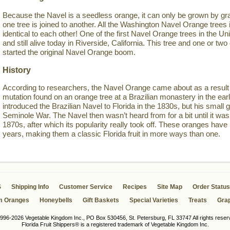
Because the Navel is a seedless orange, it can only be grown by gra
one tree is joined to another. All the Washington Navel Orange trees i
identical to each other! One of the first Navel Orange trees in the Un
and still alive today in Riverside, California. This tree and one or 
started the original Navel Orange boom.
History
According to researchers, the Navel Orange came about as a result 
mutation found on an orange tree at a Brazilian monastery in the ea
introduced the Brazilian Navel to Florida in the 1830s, but his small g
Seminole War. The Navel then wasn’t heard from for a bit until it was 
1870s, after which its popularity really took off. These oranges have
years, making them a classic Florida fruit in more ways than one.
S
Shipping Info
Customer Service
Recipes
Site Map
Order Status
m Oranges
Honeybells
Gift Baskets
Special Varieties
Treats
Grap
996-2026 Vegetable Kingdom Inc., PO Box 530456, St. Petersburg, FL 33747 All rights reser
Florida Fruit Shippers® is a registered trademark of Vegetable Kingdom Inc.