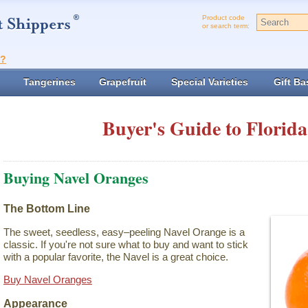
Product code
or search term:
t?
Tangerines
Grapefruit
Special Varieties
Gift Ba
Buyer's Guide to Florida
Buying Navel Oranges
The Bottom Line
The sweet, seedless, easy–peeling Navel Orange is a
classic. If you're not sure what to buy and want to stick
with a popular favorite, the Navel is a great choice.
Buy Navel Oranges
Appearance