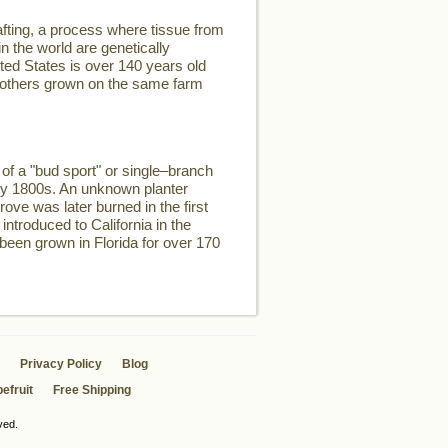
fting, a process where tissue from
n the world are genetically
ited States is over 140 years old
two others grown on the same farm
of a "bud sport" or single–branch
rly 1800s. An unknown planter
rove was later burned in the first
introduced to California in the
 been grown in Florida for over 170
Privacy Policy
Blog
efruit
Free Shipping
ved.