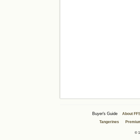
Buyer's Guide
About FF
Tangerines
Premiu
© 1