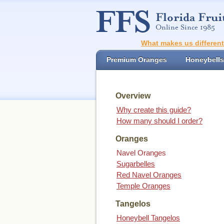
What makes us differen
Premium Oranges
Honeybells
Overview
Why create this guide?
How many should I order?
Oranges
Navel Oranges
Sugarbelles
Red Navel Oranges
Temple Oranges
Tangelos
Honeybell Tangelos