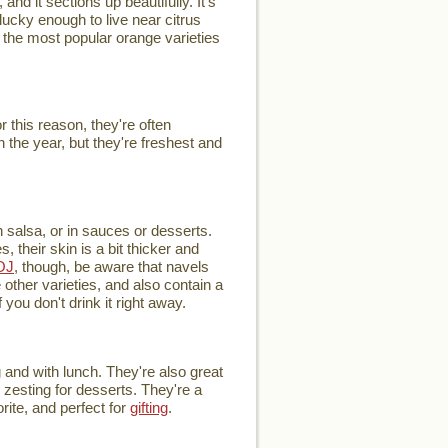
and it sections up beautifully. It's
ucky enough to live near citrus
of the most popular orange varieties
this reason, they're often
 the year, but they're freshest and
h salsa, or in sauces or desserts.
 their skin is a bit thicker and
OJ
, though, be aware that navels
other varieties, and also contain a
you don't drink it right away.
 and with lunch. They're also great
r zesting for desserts. They're a
rite, and perfect for
gifting
.