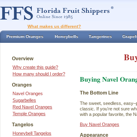
What makes us different?
Premium Oranges
Honeybells
Tangerines
Grapefr
Buy
Overview
Why create this guide?
How many should I order?
Buying Navel Oran
Oranges
The Bottom Line
Navel Oranges
Sugarbelles
The sweet, seedless, easy–p
Red Navel Oranges
classic. If you're not sure w
Temple Oranges
with a popular favorite, the N
Buy Navel Oranges
Tangelos
Honeybell Tangelos
Appearance