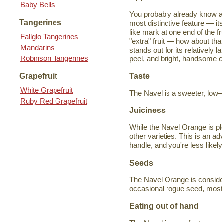
Baby Bells
You probably already know a
Tangerines
most distinctive feature — it
like mark at one end of the fru
Fallglo Tangerines
"extra" fruit — how about th
Mandarins
stands out for its relatively 
Robinson Tangerines
peel, and bright, handsome col
Taste
Grapefruit
White Grapefruit
The Navel is a sweeter, low–a
Ruby Red Grapefruit
Juiciness
While the Navel Orange is ple
other varieties. This is an a
handle, and you're less likely
Seeds
The Navel Orange is consider
occasional rogue seed, most fr
Eating out of hand