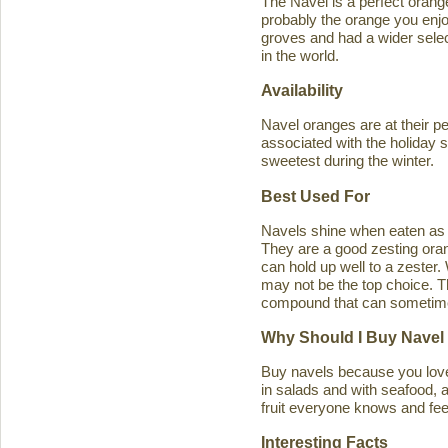
The Navel is a perfect orange 
probably the orange you enjo
groves and had a wider select
in the world.
Availability
Navel oranges are at their p
associated with the holiday s
sweetest during the winter.
Best Used For
Navels shine when eaten as a
They are a good zesting orang
can hold up well to a zester
may not be the top choice. T
compound that can sometimes ca
Why Should I Buy Navel
Buy navels because you love 
in salads and with seafood, an
fruit everyone knows and feel
Interesting Facts