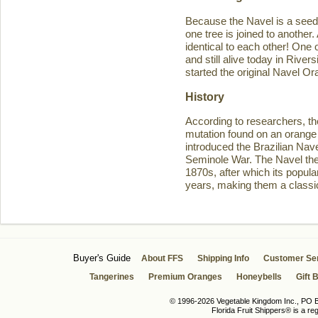
Because the Navel is a seedl
one tree is joined to another
identical to each other! One 
and still alive today in Rive
started the original Navel O
History
According to researchers, th
mutation found on an orange 
introduced the Brazilian Navel
Seminole War. The Navel then 
1870s, after which its popula
years, making them a classic
Buyer's Guide
About FFS
Shipping Info
Customer Se
Tangerines
Premium Oranges
Honeybells
Gift 
© 1996-2026 Vegetable Kingdom Inc., PO Bo
Florida Fruit Shippers® is a r