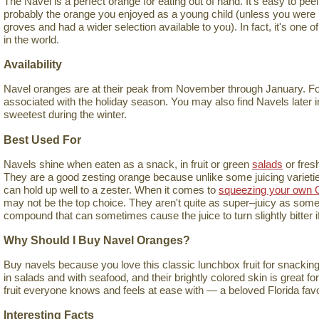
The Navel is a perfect orange for eating out of hand. It's easy to peel, 
probably the orange you enjoyed as a young child (unless you were l
groves and had a wider selection available to you). In fact, it's one 
in the world.
Availability
Navel oranges are at their peak from November through January. For 
associated with the holiday season. You may also find Navels later in
sweetest during the winter.
Best Used For
Navels shine when eaten as a snack, in fruit or green
salads
or fres
They are a good zesting orange because unlike some juicing varieties,
can hold up well to a zester. When it comes to
squeezing your own 
may not be the top choice. They aren't quite as super–juicy as some 
compound that can sometimes cause the juice to turn slightly bitter if 
Why Should I Buy Navel Oranges?
Buy navels because you love this classic lunchbox fruit for snacking
in salads and with seafood, and their brightly colored skin is great fo
fruit everyone knows and feels at ease with — a beloved Florida favo
Interesting Facts