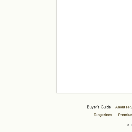
Buyer's Guide
About FF
Tangerines
Premiu
© 1