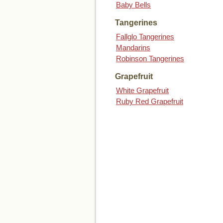
Baby Bells
Tangerines
Fallglo Tangerines
Mandarins
Robinson Tangerines
Grapefruit
White Grapefruit
Ruby Red Grapefruit