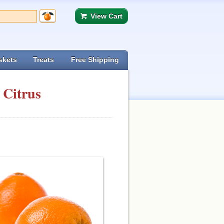
View Cart
skets
Treats
Free Shipping
 Citrus