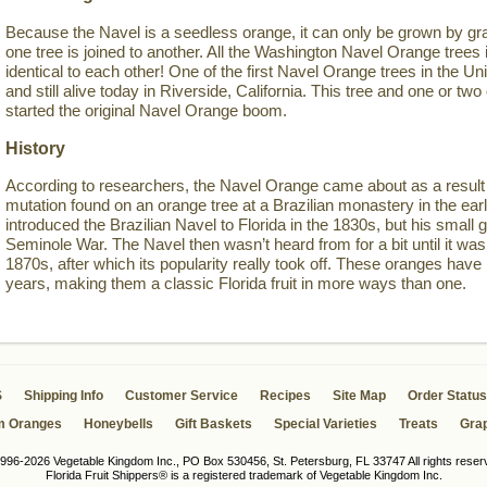
Because the Navel is a seedless orange, it can only be grown by gra
one tree is joined to another. All the Washington Navel Orange trees i
identical to each other! One of the first Navel Orange trees in the Un
and still alive today in Riverside, California. This tree and one or 
started the original Navel Orange boom.
History
According to researchers, the Navel Orange came about as a result 
mutation found on an orange tree at a Brazilian monastery in the ea
introduced the Brazilian Navel to Florida in the 1830s, but his small g
Seminole War. The Navel then wasn’t heard from for a bit until it was 
1870s, after which its popularity really took off. These oranges have
years, making them a classic Florida fruit in more ways than one.
S
Shipping Info
Customer Service
Recipes
Site Map
Order Status
m Oranges
Honeybells
Gift Baskets
Special Varieties
Treats
Grap
996-2026 Vegetable Kingdom Inc., PO Box 530456, St. Petersburg, FL 33747 All rights reser
Florida Fruit Shippers® is a registered trademark of Vegetable Kingdom Inc.