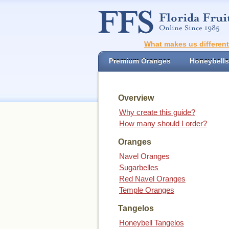
What makes us differen
Premium Oranges
Honeybells
Overview
Why create this guide?
How many should I order?
Oranges
Navel Oranges
Sugarbelles
Red Navel Oranges
Temple Oranges
Tangelos
Honeybell Tangelos