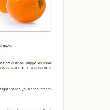
e flavor.
it's not quite as "drippy" as some
sections are firmer and easier to
slight chance you'll encounter an