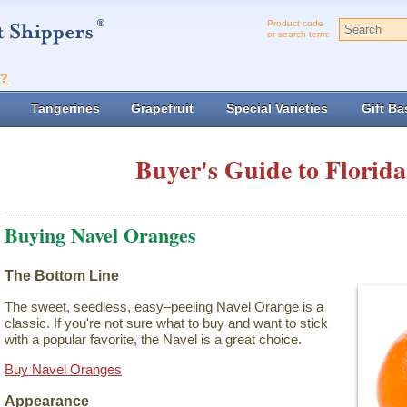
Product code
or search term:
t?
Tangerines
Grapefruit
Special Varieties
Gift Ba
Buyer's Guide to Florida
Buying Navel Oranges
The Bottom Line
The sweet, seedless, easy–peeling Navel Orange is a
classic. If you're not sure what to buy and want to stick
with a popular favorite, the Navel is a great choice.
Buy Navel Oranges
Appearance