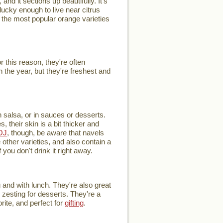
and it sections up beautifully. It's
ucky enough to live near citrus
of the most popular orange varieties
this reason, they're often
 the year, but they're freshest and
h salsa, or in sauces or desserts.
 their skin is a bit thicker and
OJ
, though, be aware that navels
other varieties, and also contain a
you don't drink it right away.
 and with lunch. They're also great
r zesting for desserts. They're a
rite, and perfect for
gifting
.