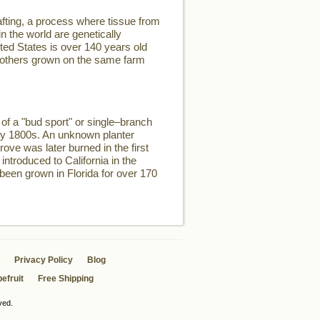
fting, a process where tissue from
n the world are genetically
ited States is over 140 years old
two others grown on the same farm
of a "bud sport" or single–branch
rly 1800s. An unknown planter
rove was later burned in the first
introduced to California in the
 been grown in Florida for over 170
Privacy Policy
Blog
efruit
Free Shipping
ved.