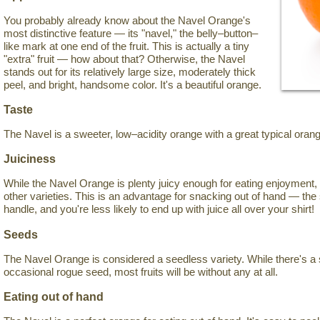
You probably already know about the Navel Orange's
most distinctive feature — its "navel," the belly–button–
like mark at one end of the fruit. This is actually a tiny
"extra" fruit — how about that? Otherwise, the Navel
stands out for its relatively large size, moderately thick
peel, and bright, handsome color. It's a beautiful orange.
Taste
The Navel is a sweeter, low–acidity orange with a great typical orang
Juiciness
While the Navel Orange is plenty juicy enough for eating enjoyment, 
other varieties. This is an advantage for snacking out of hand — the 
handle, and you're less likely to end up with juice all over your shirt!
Seeds
The Navel Orange is considered a seedless variety. While there's a 
occasional rogue seed, most fruits will be without any at all.
Eating out of hand