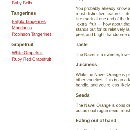
Baby Bells
You probably already know a
Tangerines
most distinctive feature — it
like mark at one end of the fru
Fallglo Tangerines
"extra" fruit — how about th
Mandarins
stands out for its relatively 
Robinson Tangerines
peel, and bright, handsome col
Taste
Grapefruit
White Grapefruit
The Navel is a sweeter, low–a
Ruby Red Grapefruit
Juiciness
While the Navel Orange is ple
other varieties. This is an a
handle, and you're less likely
Seeds
The Navel Orange is consider
occasional rogue seed, most fr
Eating out of hand