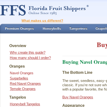
What makes us different?
Premium Oranges
Honeybells
Tangerines
Grapefr
Buy
Overview
Why create this guide?
How many should I order?
Buying Navel Oran
Oranges
The Bottom Line
Navel Oranges
Sugarbelles
The sweet, seedless, easy–p
Red Navel Oranges
classic. If you're not sure w
Temple Oranges
with a popular favorite, the N
Buy Navel Oranges
Tangelos
Honeybell Tangelos
Appearance