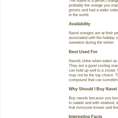
The Navel is a perfect orange 
probably the orange you enjo
groves and had a wider select
in the world.
Availability
Navel oranges are at their p
associated with the holiday s
sweetest during the winter.
Best Used For
Navels shine when eaten as a
They are a good zesting orang
can hold up well to a zester
may not be the top choice. T
compound that can sometimes ca
Why Should I Buy Navel
Buy navels because you love 
in salads and with seafood, an
fruit everyone knows and feel
Interesting Facts