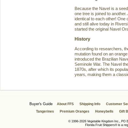
Because the Navel is a seedl
one tree is joined to another
identical to each other! One 
and still alive today in Rive
started the original Navel O
History
According to researchers, th
mutation found on an orange 
introduced the Brazilian Navel
Seminole War. The Navel then 
1870s, after which its popula
years, making them a classic
Buyer's Guide
About FFS
Shipping Info
Customer Se
Tangerines
Premium Oranges
Honeybells
Gift 
© 1996-2026 Vegetable Kingdom Inc., PO Bo
Florida Fruit Shippers® is a r