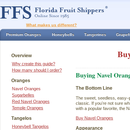
What makes us different?
Premium Oranges
Honeybells
Tangerines
Grapefr
Buy
Overview
Why create this guide?
How many should I order?
Buying Navel Oran
Oranges
The Bottom Line
Navel Oranges
Sugarbelles
The sweet, seedless, easy–p
Red Navel Oranges
classic. If you're not sure w
Temple Oranges
with a popular favorite, the N
Buy Navel Oranges
Tangelos
Honeybell Tangelos
Appearance