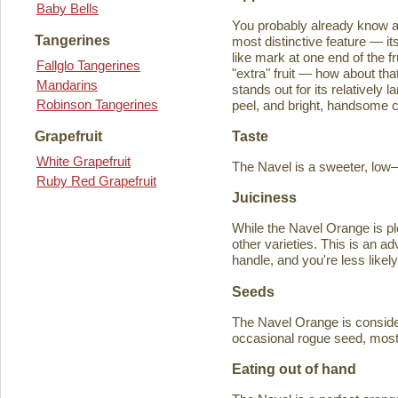
Baby Bells
You probably already know a
Tangerines
most distinctive feature — it
like mark at one end of the fru
Fallglo Tangerines
"extra" fruit — how about th
Mandarins
stands out for its relatively 
Robinson Tangerines
peel, and bright, handsome col
Taste
Grapefruit
White Grapefruit
The Navel is a sweeter, low–a
Ruby Red Grapefruit
Juiciness
While the Navel Orange is ple
other varieties. This is an a
handle, and you're less likely
Seeds
The Navel Orange is consider
occasional rogue seed, most fr
Eating out of hand