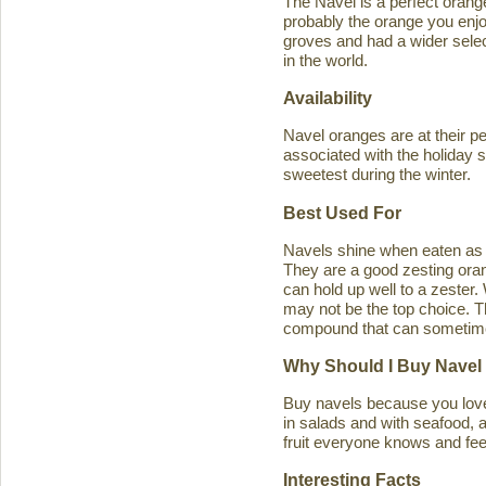
The Navel is a perfect orange 
probably the orange you enjo
groves and had a wider select
in the world.
Availability
Navel oranges are at their p
associated with the holiday s
sweetest during the winter.
Best Used For
Navels shine when eaten as a
They are a good zesting orang
can hold up well to a zester
may not be the top choice. T
compound that can sometimes ca
Why Should I Buy Navel
Buy navels because you love 
in salads and with seafood, an
fruit everyone knows and feel
Interesting Facts