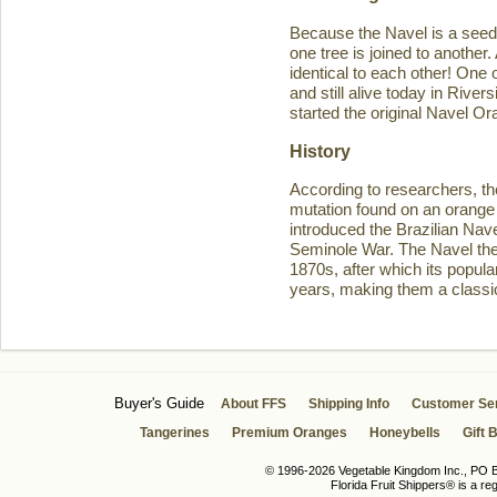
Because the Navel is a seedl
one tree is joined to another
identical to each other! One 
and still alive today in Rive
started the original Navel O
History
According to researchers, th
mutation found on an orange 
introduced the Brazilian Navel
Seminole War. The Navel then 
1870s, after which its popula
years, making them a classic
Buyer's Guide
About FFS
Shipping Info
Customer Se
Tangerines
Premium Oranges
Honeybells
Gift 
© 1996-2026 Vegetable Kingdom Inc., PO Bo
Florida Fruit Shippers® is a r