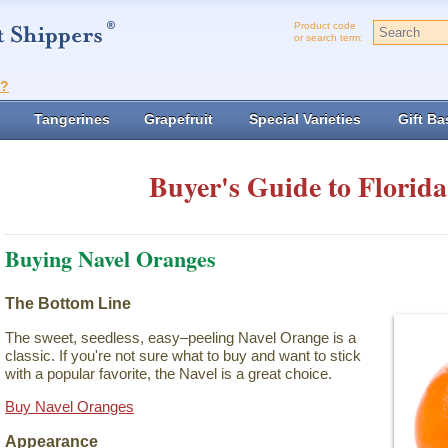
Product code
or search term:
t?
Tangerines
Grapefruit
Special Varieties
Gift Ba
Buyer's Guide to Florida
Buying Navel Oranges
The Bottom Line
The sweet, seedless, easy–peeling Navel Orange is a
classic. If you're not sure what to buy and want to stick
with a popular favorite, the Navel is a great choice.
Buy Navel Oranges
Appearance