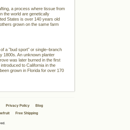
fting, a process where tissue from
n the world are genetically
ited States is over 140 years old
two others grown on the same farm
of a "bud sport" or single–branch
rly 1800s. An unknown planter
rove was later burned in the first
introduced to California in the
 been grown in Florida for over 170
Privacy Policy
Blog
efruit
Free Shipping
ved.