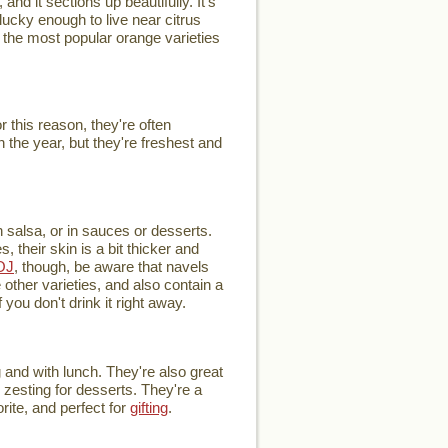
and it sections up beautifully. It's
ucky enough to live near citrus
of the most popular orange varieties
this reason, they're often
 the year, but they're freshest and
h salsa, or in sauces or desserts.
 their skin is a bit thicker and
OJ
, though, be aware that navels
other varieties, and also contain a
you don't drink it right away.
 and with lunch. They're also great
r zesting for desserts. They're a
rite, and perfect for
gifting
.