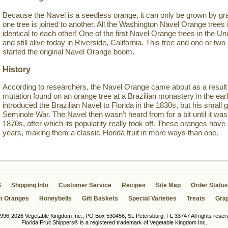
Because the Navel is a seedless orange, it can only be grown by gra
one tree is joined to another. All the Washington Navel Orange trees i
identical to each other! One of the first Navel Orange trees in the Un
and still alive today in Riverside, California. This tree and one or 
started the original Navel Orange boom.
History
According to researchers, the Navel Orange came about as a result 
mutation found on an orange tree at a Brazilian monastery in the ea
introduced the Brazilian Navel to Florida in the 1830s, but his small g
Seminole War. The Navel then wasn’t heard from for a bit until it was 
1870s, after which its popularity really took off. These oranges have
years, making them a classic Florida fruit in more ways than one.
S
Shipping Info
Customer Service
Recipes
Site Map
Order Status
m Oranges
Honeybells
Gift Baskets
Special Varieties
Treats
Grap
996-2026 Vegetable Kingdom Inc., PO Box 530456, St. Petersburg, FL 33747 All rights reser
Florida Fruit Shippers® is a registered trademark of Vegetable Kingdom Inc.