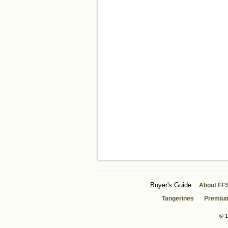
Buyer's Guide
About FF
Tangerines
Premiu
© 1