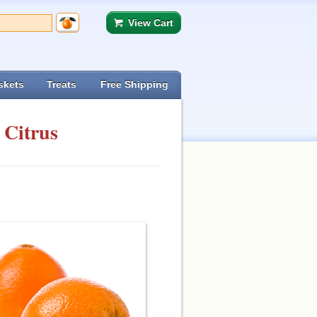
View Cart
skets
Treats
Free Shipping
 Citrus