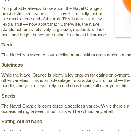
You probably already know about the Navel Orange's
most distinctive feature — its "navel," the belly–button–
like mark at one end of the fruit. This is actually a tiny
"extra" fruit — how about that? Otherwise, the Navel
stands out for its relatively large size, moderately thick
peel, and bright, handsome color. It's a beautiful orange.
Taste
The Navel is a sweeter, low–acidity orange with a great typical orang
Juiciness
While the Navel Orange is plenty juicy enough for eating enjoyment, 
other varieties. This is an advantage for snacking out of hand — the 
handle, and you're less likely to end up with juice all over your shirt!
Seeds
The Navel Orange is considered a seedless variety. While there's a 
occasional rogue seed, most fruits will be without any at all.
Eating out of hand