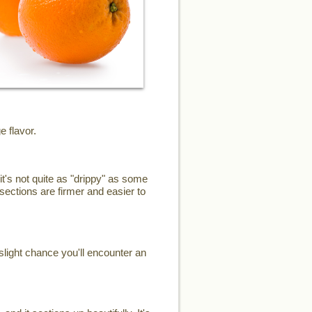
e flavor.
it's not quite as "drippy" as some
sections are firmer and easier to
slight chance you'll encounter an