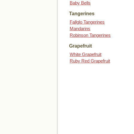
Baby Bells
Tangerines
Fallglo Tangerines
Mandarins
Robinson Tangerines
Grapefruit
White Grapefruit
Ruby Red Grapefruit