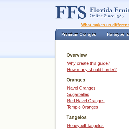
What makes us differen
Premium Oranges
Honeybells
Overview
Why create this guide?
How many should I order?
Oranges
Navel Oranges
Sugarbelles
Red Navel Oranges
Temple Oranges
Tangelos
Honeybell Tangelos