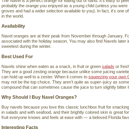
The Navel is a perfect orange for eating out of hand. It's easy to peel, 
probably the orange you enjoyed as a young child (unless you were l
groves and had a wider selection available to you). In fact, it's one 
in the world.
Availability
Navel oranges are at their peak from November through January. For 
associated with the holiday season. You may also find Navels later in
sweetest during the winter.
Best Used For
Navels shine when eaten as a snack, in fruit or green
salads
or fres
They are a good zesting orange because unlike some juicing varieties,
can hold up well to a zester. When it comes to
squeezing your own 
may not be the top choice. They aren't quite as super–juicy as some 
compound that can sometimes cause the juice to turn slightly bitter if 
Why Should I Buy Navel Oranges?
Buy navels because you love this classic lunchbox fruit for snacking
in salads and with seafood, and their brightly colored skin is great fo
fruit everyone knows and feels at ease with — a beloved Florida favo
Interesting Facts