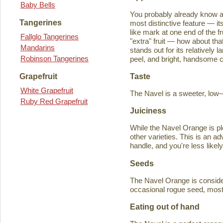
Baby Bells
You probably already know a
Tangerines
most distinctive feature — it
like mark at one end of the fru
Fallglo Tangerines
"extra" fruit — how about th
Mandarins
stands out for its relatively 
Robinson Tangerines
peel, and bright, handsome col
Taste
Grapefruit
White Grapefruit
The Navel is a sweeter, low–a
Ruby Red Grapefruit
Juiciness
While the Navel Orange is ple
other varieties. This is an a
handle, and you're less likely
Seeds
The Navel Orange is consider
occasional rogue seed, most fr
Eating out of hand