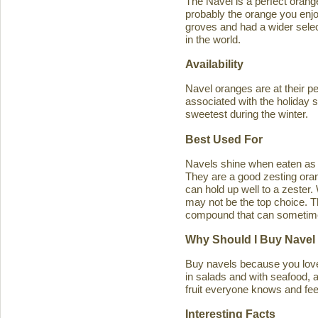
The Navel is a perfect orange 
probably the orange you enjo
groves and had a wider select
in the world.
Availability
Navel oranges are at their p
associated with the holiday s
sweetest during the winter.
Best Used For
Navels shine when eaten as a
They are a good zesting orang
can hold up well to a zester
may not be the top choice. T
compound that can sometimes ca
Why Should I Buy Navel
Buy navels because you love 
in salads and with seafood, an
fruit everyone knows and feel
Interesting Facts