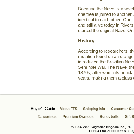
Because the Navel is a seedl
one tree is joined to another
identical to each other! One 
and still alive today in Rive
started the original Navel O
History
According to researchers, th
mutation found on an orange 
introduced the Brazilian Navel
Seminole War. The Navel then 
1870s, after which its popula
years, making them a classic
Buyer's Guide
About FFS
Shipping Info
Customer Se
Tangerines
Premium Oranges
Honeybells
Gift 
© 1996-2026 Vegetable Kingdom Inc., PO Bo
Florida Fruit Shippers® is a r