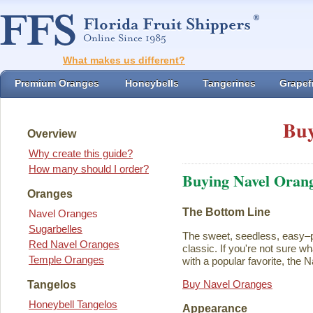
What makes us different?
Premium Oranges
Honeybells
Tangerines
Grapefr
Buy
Overview
Why create this guide?
How many should I order?
Buying Navel Oran
Oranges
The Bottom Line
Navel Oranges
Sugarbelles
The sweet, seedless, easy–p
Red Navel Oranges
classic. If you're not sure w
Temple Oranges
with a popular favorite, the N
Buy Navel Oranges
Tangelos
Honeybell Tangelos
Appearance