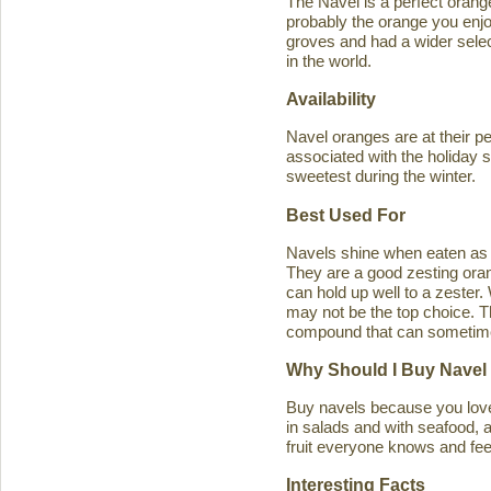
The Navel is a perfect orange 
probably the orange you enjo
groves and had a wider select
in the world.
Availability
Navel oranges are at their p
associated with the holiday s
sweetest during the winter.
Best Used For
Navels shine when eaten as a
They are a good zesting orang
can hold up well to a zester
may not be the top choice. T
compound that can sometimes ca
Why Should I Buy Navel
Buy navels because you love 
in salads and with seafood, an
fruit everyone knows and feel
Interesting Facts