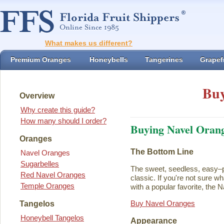
What makes us different?
Premium Oranges
Honeybells
Tangerines
Grapefr
Buy
Overview
Why create this guide?
How many should I order?
Buying Navel Oran
Oranges
The Bottom Line
Navel Oranges
Sugarbelles
The sweet, seedless, easy–p
Red Navel Oranges
classic. If you're not sure w
Temple Oranges
with a popular favorite, the N
Buy Navel Oranges
Tangelos
Honeybell Tangelos
Appearance