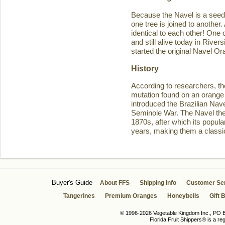
Because the Navel is a seedl
one tree is joined to another
identical to each other! One 
and still alive today in Rive
started the original Navel O
History
According to researchers, th
mutation found on an orange 
introduced the Brazilian Navel
Seminole War. The Navel then 
1870s, after which its popula
years, making them a classic
Buyer's Guide
About FFS
Shipping Info
Customer Se
Tangerines
Premium Oranges
Honeybells
Gift 
© 1996-2026 Vegetable Kingdom Inc., PO Bo
Florida Fruit Shippers® is a r