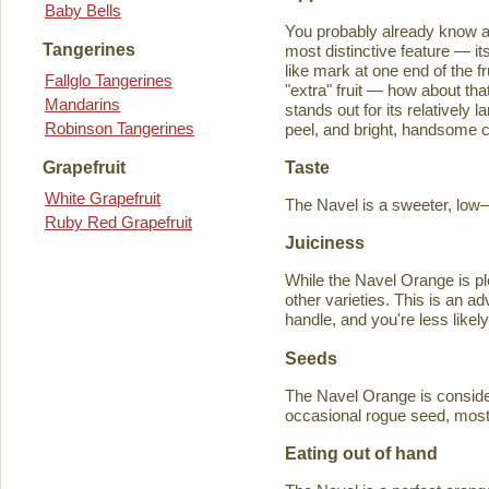
Baby Bells
You probably already know a
Tangerines
most distinctive feature — it
like mark at one end of the fru
Fallglo Tangerines
"extra" fruit — how about th
Mandarins
stands out for its relatively 
Robinson Tangerines
peel, and bright, handsome col
Taste
Grapefruit
White Grapefruit
The Navel is a sweeter, low–a
Ruby Red Grapefruit
Juiciness
While the Navel Orange is ple
other varieties. This is an a
handle, and you're less likely
Seeds
The Navel Orange is consider
occasional rogue seed, most fr
Eating out of hand