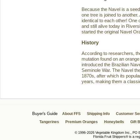
Because the Navel is a seedl
one tree is joined to another
identical to each other! One 
and still alive today in Rive
started the original Navel O
History
According to researchers, th
mutation found on an orange 
introduced the Brazilian Navel
Seminole War. The Navel then 
1870s, after which its popula
years, making them a classic
Buyer's Guide
About FFS
Shipping Info
Customer Se
Tangerines
Premium Oranges
Honeybells
Gift 
© 1996-2026 Vegetable Kingdom Inc., PO Bo
Florida Fruit Shippers® is a r