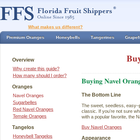
What makes us different?
Premium Oranges
Honeybells
Tangerines
Grapefr
Buy
Overview
Why create this guide?
How many should I order?
Buying Navel Oran
Oranges
The Bottom Line
Navel Oranges
Sugarbelles
The sweet, seedless, easy–p
Red Navel Oranges
classic. If you're not sure w
Temple Oranges
with a popular favorite, the N
Buy Navel Oranges
Tangelos
Honeybell Tangelos
Appearance