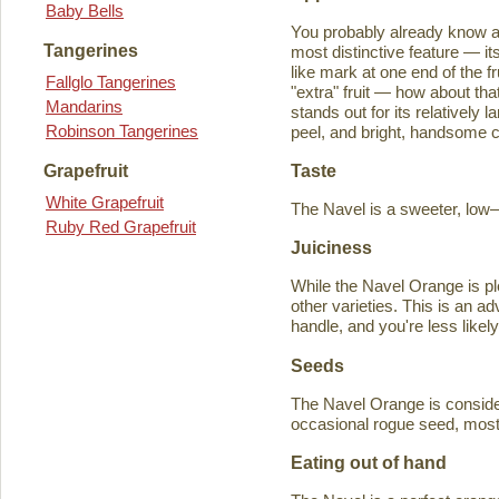
Baby Bells
You probably already know a
Tangerines
most distinctive feature — it
like mark at one end of the fru
Fallglo Tangerines
"extra" fruit — how about th
Mandarins
stands out for its relatively 
Robinson Tangerines
peel, and bright, handsome col
Taste
Grapefruit
White Grapefruit
The Navel is a sweeter, low–a
Ruby Red Grapefruit
Juiciness
While the Navel Orange is ple
other varieties. This is an a
handle, and you're less likely
Seeds
The Navel Orange is consider
occasional rogue seed, most fr
Eating out of hand