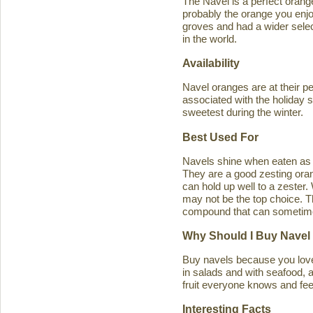
The Navel is a perfect orange 
probably the orange you enjo
groves and had a wider select
in the world.
Availability
Navel oranges are at their p
associated with the holiday s
sweetest during the winter.
Best Used For
Navels shine when eaten as a
They are a good zesting orang
can hold up well to a zester
may not be the top choice. T
compound that can sometimes ca
Why Should I Buy Navel
Buy navels because you love 
in salads and with seafood, an
fruit everyone knows and feel
Interesting Facts