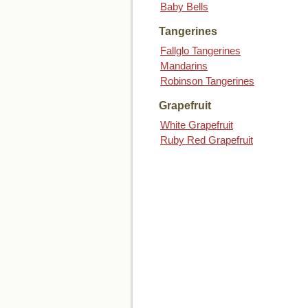
Baby Bells
Tangerines
Fallglo Tangerines
Mandarins
Robinson Tangerines
Grapefruit
White Grapefruit
Ruby Red Grapefruit