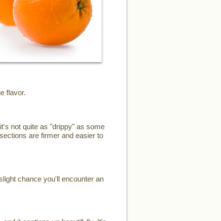
e flavor.
it's not quite as "drippy" as some
sections are firmer and easier to
slight chance you'll encounter an