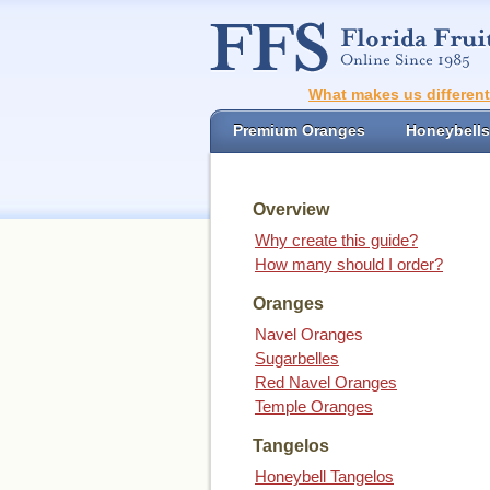
What makes us differen
Premium Oranges
Honeybells
Overview
Why create this guide?
How many should I order?
Oranges
Navel Oranges
Sugarbelles
Red Navel Oranges
Temple Oranges
Tangelos
Honeybell Tangelos