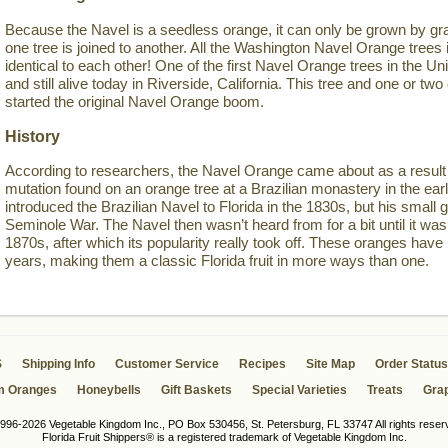
Because the Navel is a seedless orange, it can only be grown by gra
one tree is joined to another. All the Washington Navel Orange trees i
identical to each other! One of the first Navel Orange trees in the Un
and still alive today in Riverside, California. This tree and one or 
started the original Navel Orange boom.
History
According to researchers, the Navel Orange came about as a result 
mutation found on an orange tree at a Brazilian monastery in the ea
introduced the Brazilian Navel to Florida in the 1830s, but his small g
Seminole War. The Navel then wasn’t heard from for a bit until it was 
1870s, after which its popularity really took off. These oranges have
years, making them a classic Florida fruit in more ways than one.
S
Shipping Info
Customer Service
Recipes
Site Map
Order Status
m Oranges
Honeybells
Gift Baskets
Special Varieties
Treats
Grap
996-2026 Vegetable Kingdom Inc., PO Box 530456, St. Petersburg, FL 33747 All rights reser
Florida Fruit Shippers® is a registered trademark of Vegetable Kingdom Inc.