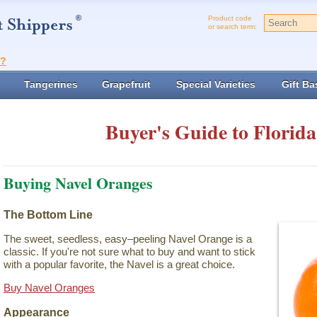
Product code
or search term:
t?
Tangerines
Grapefruit
Special Varieties
Gift Ba
Buyer's Guide to Florida
Buying Navel Oranges
The Bottom Line
The sweet, seedless, easy–peeling Navel Orange is a
classic. If you're not sure what to buy and want to stick
with a popular favorite, the Navel is a great choice.
Buy Navel Oranges
Appearance