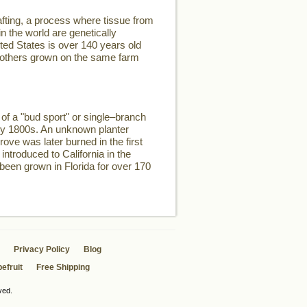
fting, a process where tissue from
n the world are genetically
ited States is over 140 years old
two others grown on the same farm
of a "bud sport" or single–branch
rly 1800s. An unknown planter
rove was later burned in the first
introduced to California in the
 been grown in Florida for over 170
Privacy Policy
Blog
efruit
Free Shipping
ved.