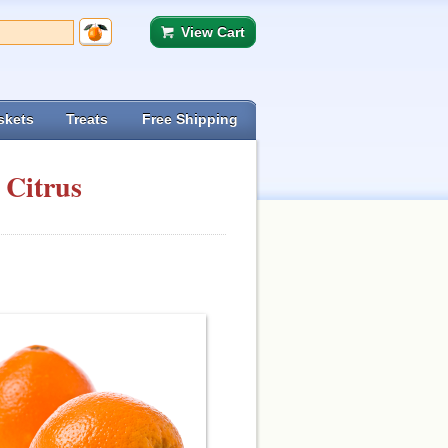
View Cart
skets
Treats
Free Shipping
 Citrus