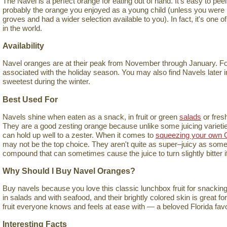
The Navel is a perfect orange for eating out of hand. It's easy to peel, 
probably the orange you enjoyed as a young child (unless you were l
groves and had a wider selection available to you). In fact, it's one 
in the world.
Availability
Navel oranges are at their peak from November through January. For 
associated with the holiday season. You may also find Navels later in
sweetest during the winter.
Best Used For
Navels shine when eaten as a snack, in fruit or green
salads
or fres
They are a good zesting orange because unlike some juicing varieties,
can hold up well to a zester. When it comes to
squeezing your own 
may not be the top choice. They aren't quite as super–juicy as some 
compound that can sometimes cause the juice to turn slightly bitter if 
Why Should I Buy Navel Oranges?
Buy navels because you love this classic lunchbox fruit for snacking
in salads and with seafood, and their brightly colored skin is great fo
fruit everyone knows and feels at ease with — a beloved Florida favo
Interesting Facts