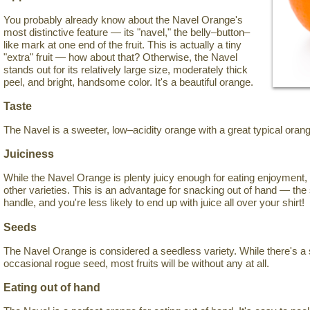
You probably already know about the Navel Orange's
most distinctive feature — its "navel," the belly–button–
like mark at one end of the fruit. This is actually a tiny
"extra" fruit — how about that? Otherwise, the Navel
stands out for its relatively large size, moderately thick
peel, and bright, handsome color. It's a beautiful orange.
Taste
The Navel is a sweeter, low–acidity orange with a great typical orang
Juiciness
While the Navel Orange is plenty juicy enough for eating enjoyment, 
other varieties. This is an advantage for snacking out of hand — the 
handle, and you're less likely to end up with juice all over your shirt!
Seeds
The Navel Orange is considered a seedless variety. While there's a 
occasional rogue seed, most fruits will be without any at all.
Eating out of hand