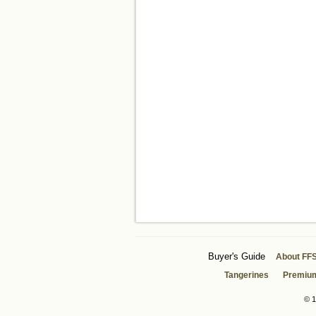
Buyer's Guide
About FF
Tangerines
Premiu
© 1