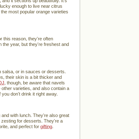
and it sections up beautifully. It's
ucky enough to live near citrus
of the most popular orange varieties
this reason, they're often
 the year, but they're freshest and
h salsa, or in sauces or desserts.
 their skin is a bit thicker and
OJ
, though, be aware that navels
other varieties, and also contain a
you don't drink it right away.
 and with lunch. They're also great
r zesting for desserts. They're a
rite, and perfect for
gifting
.