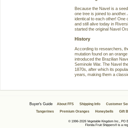
Because the Navel is a seedl
one tree is joined to another
identical to each other! One 
and still alive today in Rive
started the original Navel O
History
According to researchers, th
mutation found on an orange 
introduced the Brazilian Navel
Seminole War. The Navel then 
1870s, after which its popula
years, making them a classic
Buyer's Guide
About FFS
Shipping Info
Customer Se
Tangerines
Premium Oranges
Honeybells
Gift 
© 1996-2026 Vegetable Kingdom Inc., PO Bo
Florida Fruit Shippers® is a r