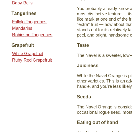
Baby Bells
You probably already know a
Tangerines
most distinctive feature — it
like mark at one end of the fru
Fallglo Tangerines
"extra" fruit — how about th
Mandarins
stands out for its relatively 
Robinson Tangerines
peel, and bright, handsome col
Taste
Grapefruit
White Grapefruit
The Navel is a sweeter, low–a
Ruby Red Grapefruit
Juiciness
While the Navel Orange is ple
other varieties. This is an a
handle, and you're less likely
Seeds
The Navel Orange is consider
occasional rogue seed, most fr
Eating out of hand