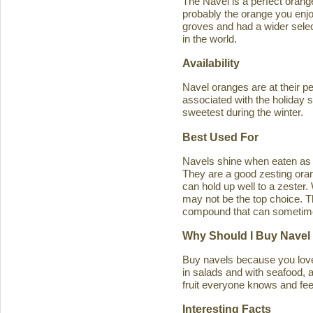
The Navel is a perfect orange 
probably the orange you enjo
groves and had a wider select
in the world.
Availability
Navel oranges are at their p
associated with the holiday s
sweetest during the winter.
Best Used For
Navels shine when eaten as a
They are a good zesting orang
can hold up well to a zester
may not be the top choice. T
compound that can sometimes ca
Why Should I Buy Navel
Buy navels because you love 
in salads and with seafood, an
fruit everyone knows and feel
Interesting Facts