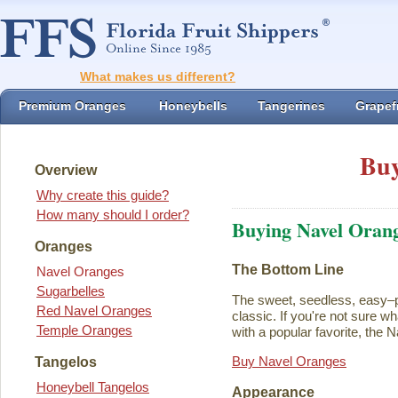
What makes us different?
Premium Oranges
Honeybells
Tangerines
Grapefr
Buy
Overview
Why create this guide?
How many should I order?
Buying Navel Oran
Oranges
The Bottom Line
Navel Oranges
Sugarbelles
The sweet, seedless, easy–p
Red Navel Oranges
classic. If you're not sure w
Temple Oranges
with a popular favorite, the N
Buy Navel Oranges
Tangelos
Honeybell Tangelos
Appearance