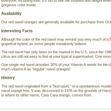
everyone, including kids. It's fun to see the surprise and delight wh
gorgeous color inside.
Availability
Our red navel oranges are generally available for purchase from Oc
Interesting Facts
Although the color of the red navel may remind you very much of a
grapefruit hybrid, as some people mistakenly believe.
The red navel has only been on the market in the U.S. since the 198
citrus are still not easy to find at your typical supermarket. One mor
One single red navel provides 30% of your Vitamin A needs for the 
much vitamin A as "regular" navel oranges!
History
The red navel originated from a "bud sport," or a spontaneous mutat
navel orange tree. It was discovered in 1976 on the grounds of Hac
is where its other name, Cara Cara orange, comes from.