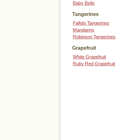
Baby Bells
Tangerines
Fallglo Tangerines
Mandarins
Robinson Tangerines
Grapefruit
White Grapefruit
Ruby Red Grapefruit