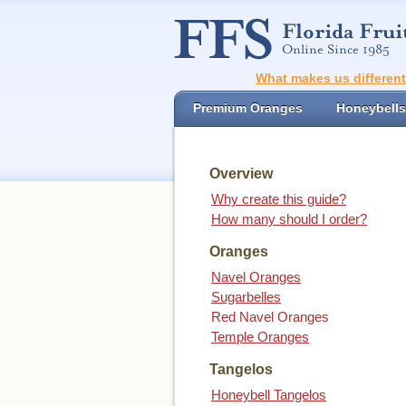
What makes us differen
Premium Oranges
Honeybells
Overview
Why create this guide?
How many should I order?
Oranges
Navel Oranges
Sugarbelles
Red Navel Oranges
Temple Oranges
Tangelos
Honeybell Tangelos