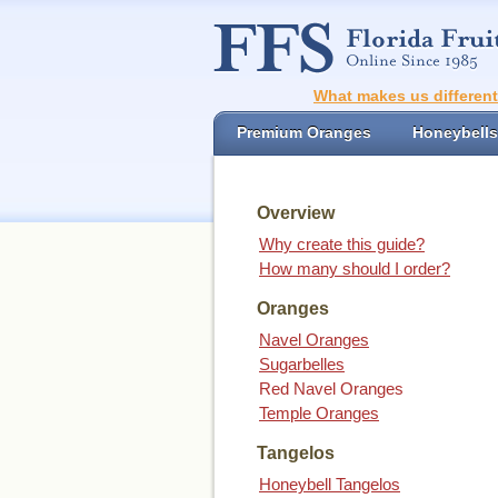
What makes us differen
Premium Oranges
Honeybells
Overview
Why create this guide?
How many should I order?
Oranges
Navel Oranges
Sugarbelles
Red Navel Oranges
Temple Oranges
Tangelos
Honeybell Tangelos