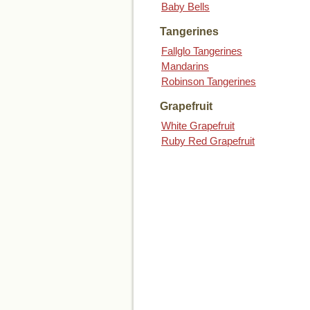
Baby Bells
Tangerines
Fallglo Tangerines
Mandarins
Robinson Tangerines
Grapefruit
White Grapefruit
Ruby Red Grapefruit