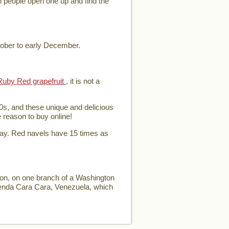
en people open one up and find the
tober to early December.
Ruby Red grapefruit
, it is not a
0s, and these unique and delicious
e reason to buy online!
day. Red navels have 15 times as
ion, on one branch of a Washington
ienda Cara Cara, Venezuela, which