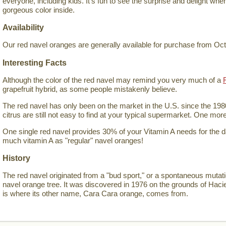
everyone, including kids. It's fun to see the surprise and delight wh
gorgeous color inside.
Availability
Our red navel oranges are generally available for purchase from Oc
Interesting Facts
Although the color of the red navel may remind you very much of a
grapefruit hybrid, as some people mistakenly believe.
The red navel has only been on the market in the U.S. since the 198
citrus are still not easy to find at your typical supermarket. One mor
One single red navel provides 30% of your Vitamin A needs for the 
much vitamin A as "regular" navel oranges!
History
The red navel originated from a "bud sport," or a spontaneous mutat
navel orange tree. It was discovered in 1976 on the grounds of Hac
is where its other name, Cara Cara orange, comes from.