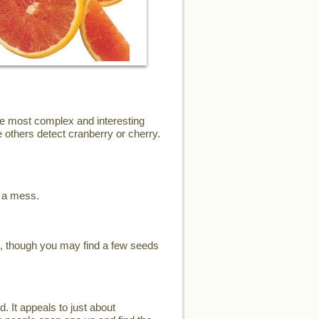
the most complex and interesting
 others detect cranberry or cherry.
e a mess.
s, though you may find a few seeds
d. It appeals to just about