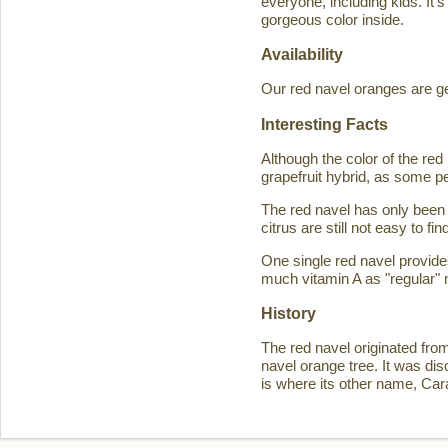
everyone, including kids. It'
gorgeous color inside.
Availability
Our red navel oranges are ge
Interesting Facts
Although the color of the r
grapefruit hybrid, as some p
The red navel has only been 
citrus are still not easy to 
One single red navel provid
much vitamin A as "regular" 
History
The red navel originated fro
navel orange tree. It was d
is where its other name, Ca