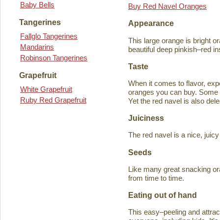
Baby Bells
Buy Red Navel Oranges
Tangerines
Appearance
Fallglo Tangerines
This large orange is bright o
Mandarins
beautiful deep pinkish–red in
Robinson Tangerines
Taste
Grapefruit
When it comes to flavor, exp
White Grapefruit
oranges you can buy. Some ta
Ruby Red Grapefruit
Yet the red navel is also del
Juiciness
The red navel is a nice, jui
Seeds
Like many great snacking or
from time to time.
Eating out of hand
This easy–peeling and attracti