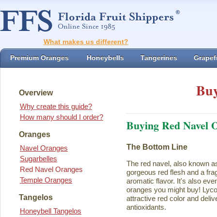
What makes us different?
Premium Oranges
Honeybells
Tangerines
Grapefr
Buy
Overview
Why create this guide?
How many should I order?
Buying Red Navel 
Oranges
The Bottom Line
Navel Oranges
Sugarbelles
The red navel, also known a
Red Navel Oranges
gorgeous red flesh and a fra
Temple Oranges
aromatic flavor. It's also eve
oranges you might buy! Lycope
Tangelos
attractive red color and deliv
antioxidants.
Honeybell Tangelos