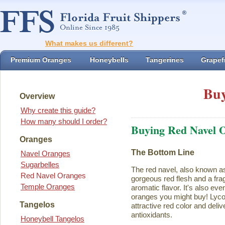
What makes us different?
Premium Oranges
Honeybells
Tangerines
Grapefr
Buy
Overview
Why create this guide?
How many should I order?
Buying Red Navel 
Oranges
The Bottom Line
Navel Oranges
Sugarbelles
The red navel, also known a
Red Navel Oranges
gorgeous red flesh and a fra
Temple Oranges
aromatic flavor. It's also eve
oranges you might buy! Lycope
Tangelos
attractive red color and deliv
antioxidants.
Honeybell Tangelos