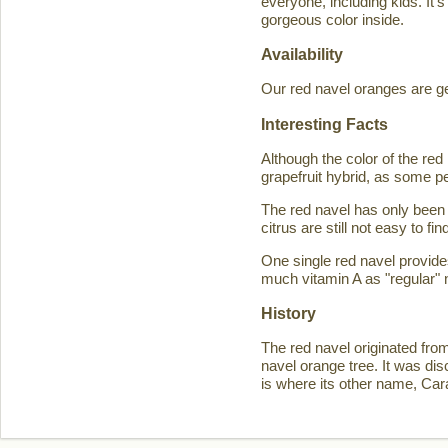
everyone, including kids. It'
gorgeous color inside.
Availability
Our red navel oranges are ge
Interesting Facts
Although the color of the r
grapefruit hybrid, as some p
The red navel has only been 
citrus are still not easy to 
One single red navel provid
much vitamin A as "regular" 
History
The red navel originated fro
navel orange tree. It was d
is where its other name, Ca