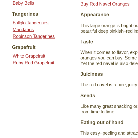
Baby Bells
Buy Red Navel Oranges
Tangerines
Appearance
Fallglo Tangerines
This large orange is bright o
Mandarins
beautiful deep pinkish–red in
Robinson Tangerines
Taste
Grapefruit
When it comes to flavor, exp
White Grapefruit
oranges you can buy. Some ta
Ruby Red Grapefruit
Yet the red navel is also del
Juiciness
The red navel is a nice, jui
Seeds
Like many great snacking or
from time to time.
Eating out of hand
This easy–peeling and attracti