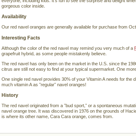
everyone, including kids. It's fun to see the surprise and delight wh
gorgeous color inside.
Availability
Our red navel oranges are generally available for purchase from Oc
Interesting Facts
Although the color of the red navel may remind you very much of a
grapefruit hybrid, as some people mistakenly believe.
The red navel has only been on the market in the U.S. since the 198
citrus are still not easy to find at your typical supermarket. One mor
One single red navel provides 30% of your Vitamin A needs for the 
much vitamin A as "regular" navel oranges!
History
The red navel originated from a "bud sport," or a spontaneous mutat
navel orange tree. It was discovered in 1976 on the grounds of Hac
is where its other name, Cara Cara orange, comes from.