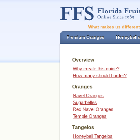
What makes us differen
Premium Oranges
Honeybells
Overview
Why create this guide?
How many should I order?
Oranges
Navel Oranges
Sugarbelles
Red Navel Oranges
Temple Oranges
Tangelos
Honeybell Tangelos