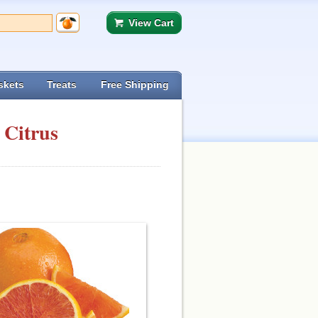
View Cart
skets
Treats
Free Shipping
 Citrus