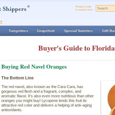
Product code
or search term:
t?
Tangerines
Grapefruit
Special Varieties
Gift Ba
Buyer's Guide to Florida
Buying Red Navel Oranges
The Bottom Line
The red navel, also known as the Cara Cara, has
gorgeous red flesh and a fragrant, complex, and
aromatic flavor. It's also even more nutritious than other
oranges you might buy! Lycopene lends this fruit its
attractive red color and delivers a helping of anti–aging
antioxidants.