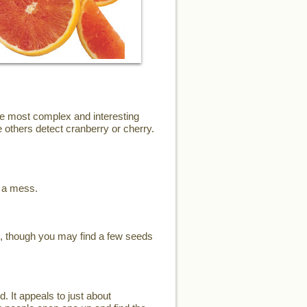
the most complex and interesting
 others detect cranberry or cherry.
e a mess.
s, though you may find a few seeds
d. It appeals to just about