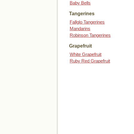
Baby Bells
Tangerines
Fallglo Tangerines
Mandarins
Robinson Tangerines
Grapefruit
White Grapefruit
Ruby Red Grapefruit