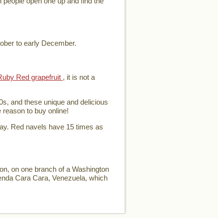
en people open one up and find the
tober to early December.
Ruby Red grapefruit
, it is not a
0s, and these unique and delicious
e reason to buy online!
day. Red navels have 15 times as
ion, on one branch of a Washington
ienda Cara Cara, Venezuela, which