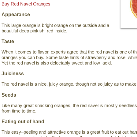
Buy Red Navel Oranges
Appearance
This large orange is bright orange on the outside and a
beautiful deep pinkish–red inside.
Taste
When it comes to flavor, experts agree that the red navel is one of 
oranges you can buy. Some taste hints of strawberry and rose, while
Yet the red navel is also delectably sweet and low–acid.
Juiciness
The red navel is a nice, juicy orange, though not so juicy as to mak
Seeds
Like many great snacking oranges, the red navel is mostly seedles
from time to time.
Eating out of hand
This easy–peeling and attractive orange is a great fruit to eat out han