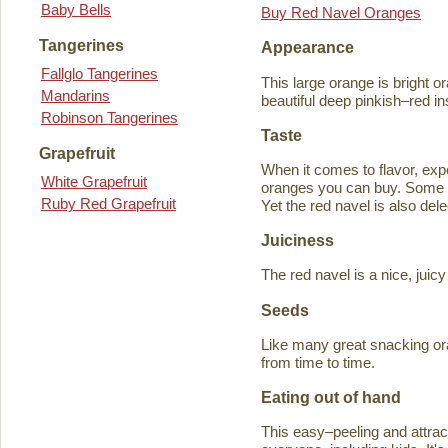
Baby Bells
Buy Red Navel Oranges
Tangerines
Appearance
Fallglo Tangerines
This large orange is bright o
Mandarins
beautiful deep pinkish–red in
Robinson Tangerines
Taste
Grapefruit
When it comes to flavor, exp
White Grapefruit
oranges you can buy. Some ta
Ruby Red Grapefruit
Yet the red navel is also del
Juiciness
The red navel is a nice, jui
Seeds
Like many great snacking or
from time to time.
Eating out of hand
This easy–peeling and attracti