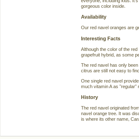
everyone, including kids. It'
gorgeous color inside.
Availability
Our red navel oranges are ge
Interesting Facts
Although the color of the r
grapefruit hybrid, as some p
The red navel has only been 
citrus are still not easy to 
One single red navel provid
much vitamin A as "regular" 
History
The red navel originated fro
navel orange tree. It was d
is where its other name, Ca