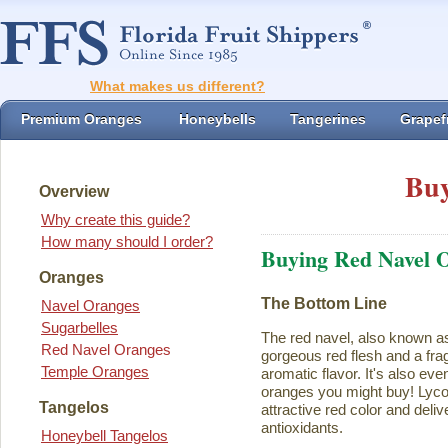
What makes us different?
Premium Oranges
Honeybells
Tangerines
Grapefr
Buy
Overview
Why create this guide?
How many should I order?
Buying Red Navel 
Oranges
The Bottom Line
Navel Oranges
Sugarbelles
The red navel, also known a
Red Navel Oranges
gorgeous red flesh and a fra
Temple Oranges
aromatic flavor. It's also eve
oranges you might buy! Lycope
Tangelos
attractive red color and deliv
antioxidants.
Honeybell Tangelos