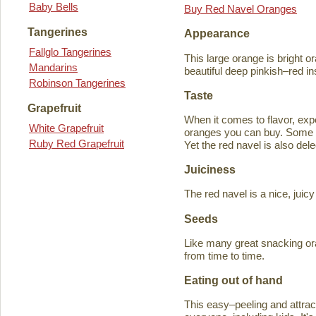
Baby Bells
Buy Red Navel Oranges
Tangerines
Appearance
Fallglo Tangerines
This large orange is bright o
Mandarins
beautiful deep pinkish–red in
Robinson Tangerines
Taste
Grapefruit
When it comes to flavor, exp
White Grapefruit
oranges you can buy. Some ta
Ruby Red Grapefruit
Yet the red navel is also del
Juiciness
The red navel is a nice, jui
Seeds
Like many great snacking or
from time to time.
Eating out of hand
This easy–peeling and attracti