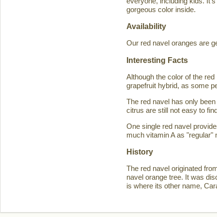
everyone, including kids. It'
gorgeous color inside.
Availability
Our red navel oranges are ge
Interesting Facts
Although the color of the r
grapefruit hybrid, as some p
The red navel has only been 
citrus are still not easy to 
One single red navel provid
much vitamin A as "regular" 
History
The red navel originated fro
navel orange tree. It was d
is where its other name, Ca