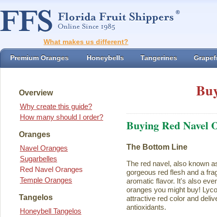
What makes us different?
Premium Oranges
Honeybells
Tangerines
Grapefr
Buy
Overview
Why create this guide?
How many should I order?
Buying Red Navel 
Oranges
The Bottom Line
Navel Oranges
Sugarbelles
The red navel, also known a
Red Navel Oranges
gorgeous red flesh and a fra
Temple Oranges
aromatic flavor. It's also eve
oranges you might buy! Lycope
Tangelos
attractive red color and deliv
antioxidants.
Honeybell Tangelos