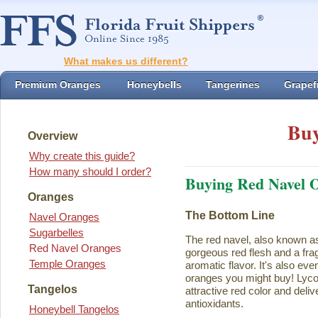
What makes us different?
Premium Oranges
Honeybells
Tangerines
Grapefr
Buy
Overview
Why create this guide?
How many should I order?
Buying Red Navel 
Oranges
The Bottom Line
Navel Oranges
Sugarbelles
The red navel, also known a
Red Navel Oranges
gorgeous red flesh and a fra
Temple Oranges
aromatic flavor. It's also eve
oranges you might buy! Lycope
Tangelos
attractive red color and deliv
antioxidants.
Honeybell Tangelos