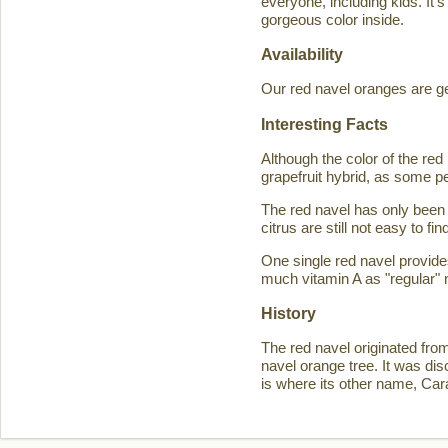
everyone, including kids. It'
gorgeous color inside.
Availability
Our red navel oranges are ge
Interesting Facts
Although the color of the r
grapefruit hybrid, as some p
The red navel has only been 
citrus are still not easy to 
One single red navel provid
much vitamin A as "regular" 
History
The red navel originated fro
navel orange tree. It was d
is where its other name, Ca