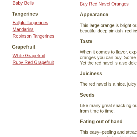
Baby Bells
Buy Red Navel Oranges
Tangerines
Appearance
Fallglo Tangerines
This large orange is bright o
Mandarins
beautiful deep pinkish–red in
Robinson Tangerines
Taste
Grapefruit
When it comes to flavor, exp
White Grapefruit
oranges you can buy. Some ta
Ruby Red Grapefruit
Yet the red navel is also del
Juiciness
The red navel is a nice, jui
Seeds
Like many great snacking or
from time to time.
Eating out of hand
This easy–peeling and attracti