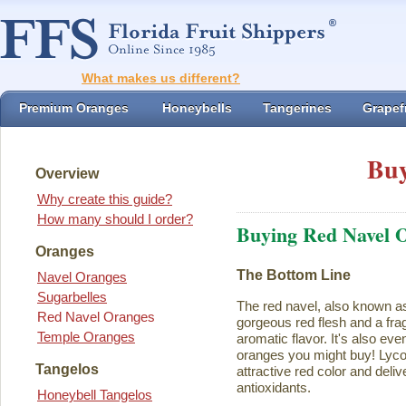
What makes us different?
Premium Oranges
Honeybells
Tangerines
Grapefr
Buy
Overview
Why create this guide?
How many should I order?
Buying Red Navel 
Oranges
The Bottom Line
Navel Oranges
Sugarbelles
The red navel, also known a
Red Navel Oranges
gorgeous red flesh and a fra
Temple Oranges
aromatic flavor. It's also eve
oranges you might buy! Lycope
Tangelos
attractive red color and deliv
antioxidants.
Honeybell Tangelos