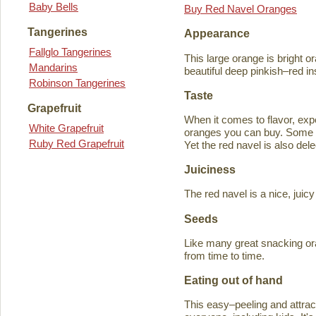
Baby Bells
Buy Red Navel Oranges
Tangerines
Appearance
Fallglo Tangerines
This large orange is bright o
Mandarins
beautiful deep pinkish–red in
Robinson Tangerines
Taste
Grapefruit
When it comes to flavor, exp
White Grapefruit
oranges you can buy. Some ta
Ruby Red Grapefruit
Yet the red navel is also del
Juiciness
The red navel is a nice, jui
Seeds
Like many great snacking or
from time to time.
Eating out of hand
This easy–peeling and attracti