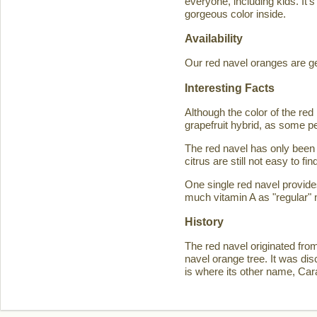
everyone, including kids. It'
gorgeous color inside.
Availability
Our red navel oranges are ge
Interesting Facts
Although the color of the r
grapefruit hybrid, as some p
The red navel has only been 
citrus are still not easy to 
One single red navel provid
much vitamin A as "regular" 
History
The red navel originated fro
navel orange tree. It was d
is where its other name, Ca