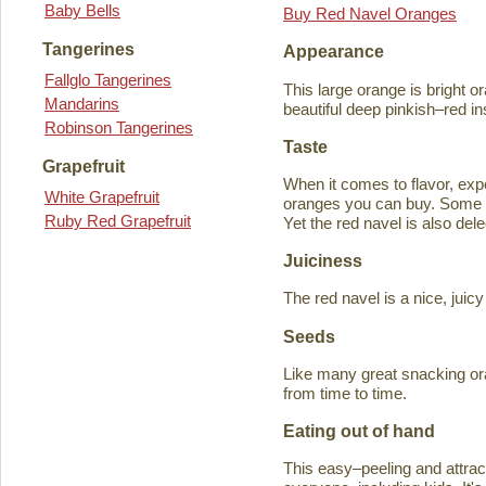
Baby Bells
Buy Red Navel Oranges
Tangerines
Appearance
Fallglo Tangerines
This large orange is bright o
Mandarins
beautiful deep pinkish–red in
Robinson Tangerines
Taste
Grapefruit
When it comes to flavor, exp
White Grapefruit
oranges you can buy. Some ta
Ruby Red Grapefruit
Yet the red navel is also del
Juiciness
The red navel is a nice, jui
Seeds
Like many great snacking or
from time to time.
Eating out of hand
This easy–peeling and attracti