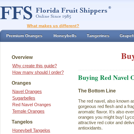
What makes us different?
Premium Oranges
Honeybells
Tangerines
Grapefr
Buy
Overview
Why create this guide?
How many should I order?
Buying Red Navel 
Oranges
The Bottom Line
Navel Oranges
Sugarbelles
The red navel, also known a
Red Navel Oranges
gorgeous red flesh and a fra
Temple Oranges
aromatic flavor. It's also eve
oranges you might buy! Lycope
Tangelos
attractive red color and deliv
antioxidants.
Honeybell Tangelos