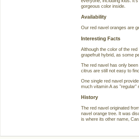
everyone, including kids. It'
gorgeous color inside.
Availability
Our red navel oranges are ge
Interesting Facts
Although the color of the r
grapefruit hybrid, as some p
The red navel has only been 
citrus are still not easy to 
One single red navel provid
much vitamin A as "regular" 
History
The red navel originated fro
navel orange tree. It was d
is where its other name, Ca