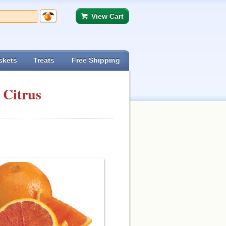
View Cart
skets
Treats
Free Shipping
 Citrus