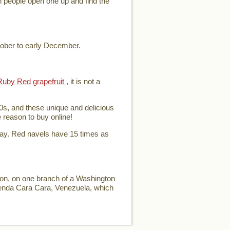
en people open one up and find the
tober to early December.
Ruby Red grapefruit
, it is not a
0s, and these unique and delicious
e reason to buy online!
day. Red navels have 15 times as
ion, on one branch of a Washington
ienda Cara Cara, Venezuela, which