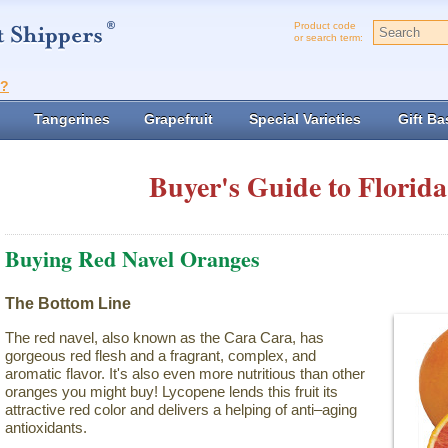
Product code
or search term:
t?
Tangerines
Grapefruit
Special Varieties
Gift Ba
Buyer's Guide to Florida
Buying Red Navel Oranges
The Bottom Line
The red navel, also known as the Cara Cara, has
gorgeous red flesh and a fragrant, complex, and
aromatic flavor. It's also even more nutritious than other
oranges you might buy! Lycopene lends this fruit its
attractive red color and delivers a helping of anti–aging
antioxidants.