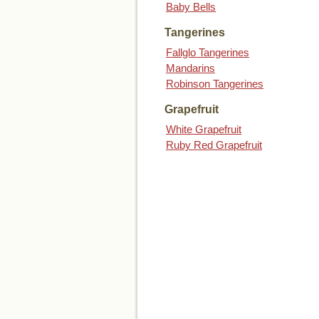
Baby Bells
Tangerines
Fallglo Tangerines
Mandarins
Robinson Tangerines
Grapefruit
White Grapefruit
Ruby Red Grapefruit