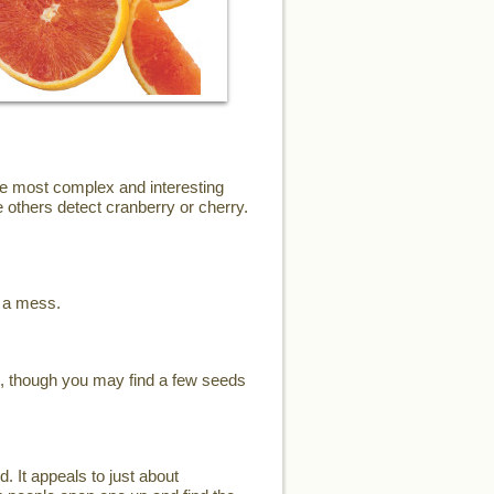
the most complex and interesting
 others detect cranberry or cherry.
e a mess.
s, though you may find a few seeds
d. It appeals to just about