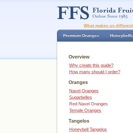
What makes us differen
Premium Oranges
Honeybells
Overview
Why create this guide?
How many should I order?
Oranges
Navel Oranges
Sugarbelles
Red Navel Oranges
Temple Oranges
Tangelos
Honeybell Tangelos