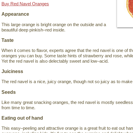
Buy Red Navel Oranges
Appearance
This large orange is bright orange on the outside and a
beautiful deep pinkish–red inside.
Taste
When it comes to flavor, experts agree that the red navel is one of 
oranges you can buy. Some taste hints of strawberry and rose, while
Yet the red navel is also delectably sweet and low–acid.
Juiciness
The red navel is a nice, juicy orange, though not so juicy as to mak
Seeds
Like many great snacking oranges, the red navel is mostly seedles
from time to time.
Eating out of hand
This easy–peeling and attractive orange is a great fruit to eat out han