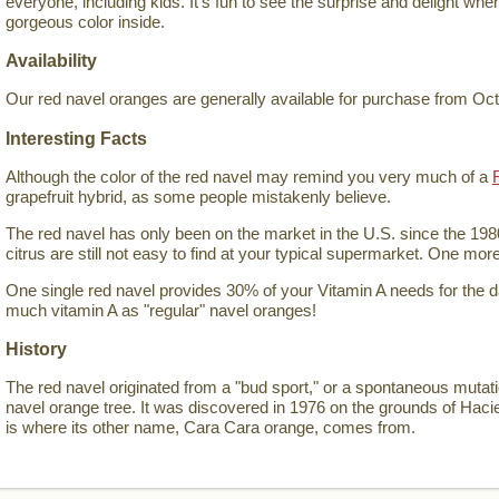
everyone, including kids. It's fun to see the surprise and delight wh
gorgeous color inside.
Availability
Our red navel oranges are generally available for purchase from Oc
Interesting Facts
Although the color of the red navel may remind you very much of a
grapefruit hybrid, as some people mistakenly believe.
The red navel has only been on the market in the U.S. since the 198
citrus are still not easy to find at your typical supermarket. One mor
One single red navel provides 30% of your Vitamin A needs for the 
much vitamin A as "regular" navel oranges!
History
The red navel originated from a "bud sport," or a spontaneous mutat
navel orange tree. It was discovered in 1976 on the grounds of Hac
is where its other name, Cara Cara orange, comes from.