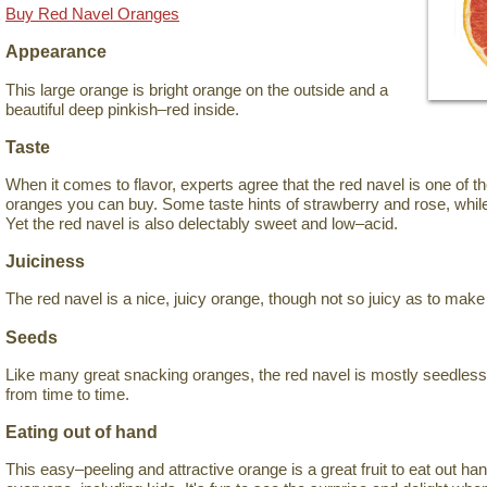
Buy Red Navel Oranges
Appearance
This large orange is bright orange on the outside and a
beautiful deep pinkish–red inside.
Taste
When it comes to flavor, experts agree that the red navel is one of 
oranges you can buy. Some taste hints of strawberry and rose, while
Yet the red navel is also delectably sweet and low–acid.
Juiciness
The red navel is a nice, juicy orange, though not so juicy as to mak
Seeds
Like many great snacking oranges, the red navel is mostly seedles
from time to time.
Eating out of hand
This easy–peeling and attractive orange is a great fruit to eat out han