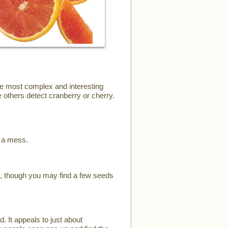
the most complex and interesting
 others detect cranberry or cherry.
e a mess.
s, though you may find a few seeds
d. It appeals to just about