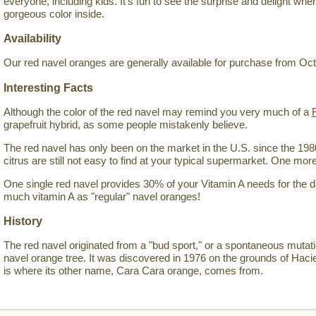
everyone, including kids. It's fun to see the surprise and delight wh
gorgeous color inside.
Availability
Our red navel oranges are generally available for purchase from Oc
Interesting Facts
Although the color of the red navel may remind you very much of a
grapefruit hybrid, as some people mistakenly believe.
The red navel has only been on the market in the U.S. since the 198
citrus are still not easy to find at your typical supermarket. One mor
One single red navel provides 30% of your Vitamin A needs for the 
much vitamin A as "regular" navel oranges!
History
The red navel originated from a "bud sport," or a spontaneous mutat
navel orange tree. It was discovered in 1976 on the grounds of Hac
is where its other name, Cara Cara orange, comes from.