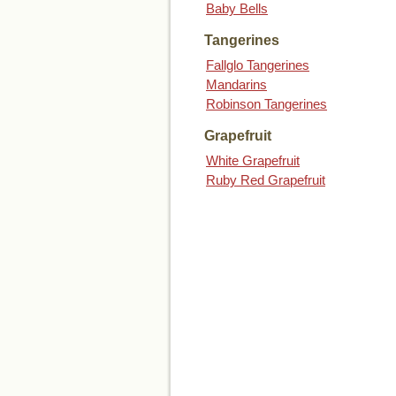
Baby Bells
Tangerines
Fallglo Tangerines
Mandarins
Robinson Tangerines
Grapefruit
White Grapefruit
Ruby Red Grapefruit