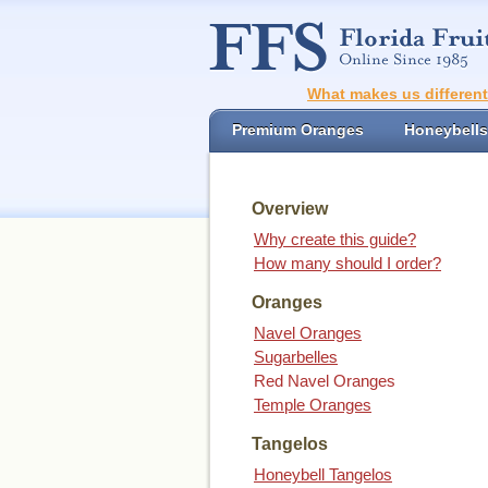
What makes us differen
Premium Oranges
Honeybells
Overview
Why create this guide?
How many should I order?
Oranges
Navel Oranges
Sugarbelles
Red Navel Oranges
Temple Oranges
Tangelos
Honeybell Tangelos