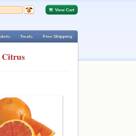
View Cart
skets
Treats
Free Shipping
 Citrus