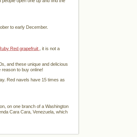
en people open one up and find the
tober to early December.
Ruby Red grapefruit
, it is not a
0s, and these unique and delicious
e reason to buy online!
day. Red navels have 15 times as
ion, on one branch of a Washington
ienda Cara Cara, Venezuela, which