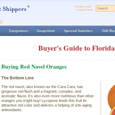
Product code
or search term:
t?
Tangerines
Grapefruit
Special Varieties
Gift Ba
Buyer's Guide to Florida
Buying Red Navel Oranges
The Bottom Line
The red navel, also known as the Cara Cara, has
gorgeous red flesh and a fragrant, complex, and
aromatic flavor. It's also even more nutritious than other
oranges you might buy! Lycopene lends this fruit its
attractive red color and delivers a helping of anti–aging
antioxidants.