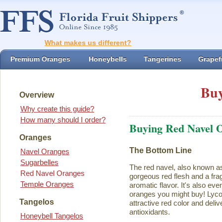
What makes us different?
Premium Oranges
Honeybells
Tangerines
Grapefr
Buy
Overview
Why create this guide?
How many should I order?
Buying Red Navel 
Oranges
The Bottom Line
Navel Oranges
Sugarbelles
The red navel, also known a
Red Navel Oranges
gorgeous red flesh and a fra
Temple Oranges
aromatic flavor. It's also eve
oranges you might buy! Lycope
Tangelos
attractive red color and deliv
antioxidants.
Honeybell Tangelos