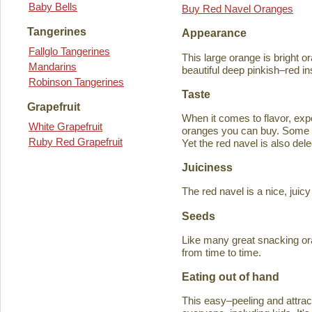
Baby Bells
Buy Red Navel Oranges
Tangerines
Appearance
Fallglo Tangerines
This large orange is bright o
Mandarins
beautiful deep pinkish–red in
Robinson Tangerines
Taste
Grapefruit
When it comes to flavor, exp
White Grapefruit
oranges you can buy. Some ta
Ruby Red Grapefruit
Yet the red navel is also del
Juiciness
The red navel is a nice, jui
Seeds
Like many great snacking or
from time to time.
Eating out of hand
This easy–peeling and attracti