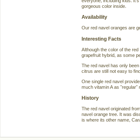
everyone, including kids. It'
gorgeous color inside.
Availability
Our red navel oranges are ge
Interesting Facts
Although the color of the r
grapefruit hybrid, as some p
The red navel has only been 
citrus are still not easy to 
One single red navel provid
much vitamin A as "regular" 
History
The red navel originated fro
navel orange tree. It was d
is where its other name, Ca