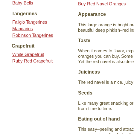
Baby Bells
Buy Red Navel Oranges
Tangerines
Appearance
Fallglo Tangerines
This large orange is bright o
Mandarins
beautiful deep pinkish–red in
Robinson Tangerines
Taste
Grapefruit
When it comes to flavor, exp
White Grapefruit
oranges you can buy. Some ta
Ruby Red Grapefruit
Yet the red navel is also del
Juiciness
The red navel is a nice, jui
Seeds
Like many great snacking or
from time to time.
Eating out of hand
This easy–peeling and attracti