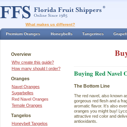
What makes us different?
Premium Oranges
Honeybells
Tangerines
Grapefr
Buy
Overview
Why create this guide?
How many should I order?
Buying Red Navel 
Oranges
The Bottom Line
Navel Oranges
Sugarbelles
The red navel, also known a
Red Navel Oranges
gorgeous red flesh and a fra
Temple Oranges
aromatic flavor. It's also eve
oranges you might buy! Lycope
Tangelos
attractive red color and deliv
antioxidants.
Honeybell Tangelos