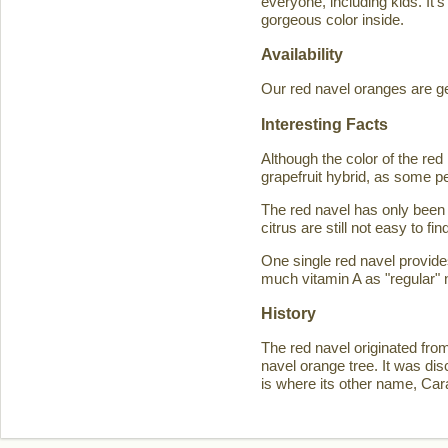
everyone, including kids. It'
gorgeous color inside.
Availability
Our red navel oranges are ge
Interesting Facts
Although the color of the r
grapefruit hybrid, as some p
The red navel has only been 
citrus are still not easy to 
One single red navel provid
much vitamin A as "regular" 
History
The red navel originated fro
navel orange tree. It was d
is where its other name, Ca