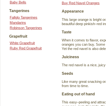
Baby Bells
Buy Red Navel Oranges
Tangerines
Appearance
Fallglo Tangerines
This large orange is bright o
Mandarins
beautiful deep pinkish–red in
Robinson Tangerines
Taste
Grapefruit
When it comes to flavor, exp
White Grapefruit
oranges you can buy. Some ta
Ruby Red Grapefruit
Yet the red navel is also del
Juiciness
The red navel is a nice, jui
Seeds
Like many great snacking or
from time to time.
Eating out of hand
This easy–peeling and attracti