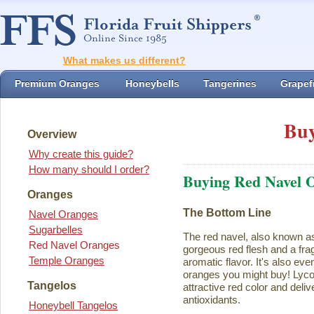
What makes us different?
Premium Oranges
Honeybells
Tangerines
Grapefr
Buy
Overview
Why create this guide?
How many should I order?
Buying Red Navel 
Oranges
The Bottom Line
Navel Oranges
Sugarbelles
The red navel, also known a
Red Navel Oranges
gorgeous red flesh and a fra
Temple Oranges
aromatic flavor. It's also eve
oranges you might buy! Lycope
Tangelos
attractive red color and deliv
antioxidants.
Honeybell Tangelos