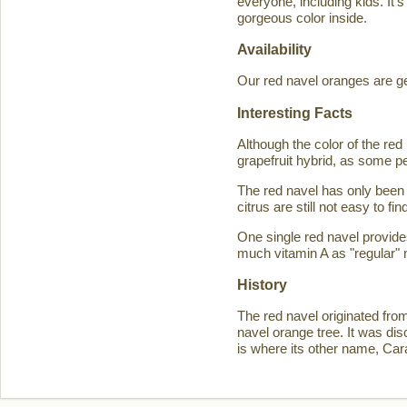
everyone, including kids. It'
gorgeous color inside.
Availability
Our red navel oranges are ge
Interesting Facts
Although the color of the r
grapefruit hybrid, as some p
The red navel has only been 
citrus are still not easy to 
One single red navel provid
much vitamin A as "regular" 
History
The red navel originated fro
navel orange tree. It was d
is where its other name, Ca