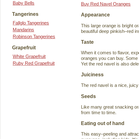
Baby Bells
Buy Red Navel Oranges
Tangerines
Appearance
Fallglo Tangerines
This large orange is bright o
Mandarins
beautiful deep pinkish–red in
Robinson Tangerines
Taste
Grapefruit
When it comes to flavor, exp
White Grapefruit
oranges you can buy. Some ta
Ruby Red Grapefruit
Yet the red navel is also del
Juiciness
The red navel is a nice, jui
Seeds
Like many great snacking or
from time to time.
Eating out of hand
This easy–peeling and attracti