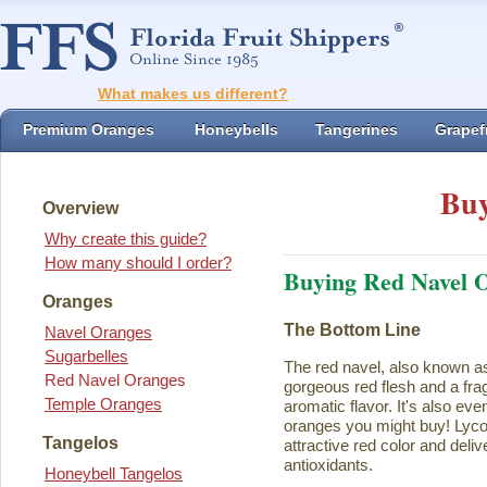
What makes us different?
Premium Oranges
Honeybells
Tangerines
Grapefr
Buy
Overview
Why create this guide?
How many should I order?
Buying Red Navel 
Oranges
The Bottom Line
Navel Oranges
Sugarbelles
The red navel, also known a
Red Navel Oranges
gorgeous red flesh and a fra
Temple Oranges
aromatic flavor. It's also eve
oranges you might buy! Lycope
Tangelos
attractive red color and deliv
antioxidants.
Honeybell Tangelos