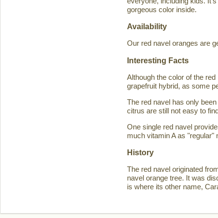
everyone, including kids. It'
gorgeous color inside.
Availability
Our red navel oranges are ge
Interesting Facts
Although the color of the r
grapefruit hybrid, as some p
The red navel has only been 
citrus are still not easy to 
One single red navel provid
much vitamin A as "regular" 
History
The red navel originated fro
navel orange tree. It was d
is where its other name, Ca